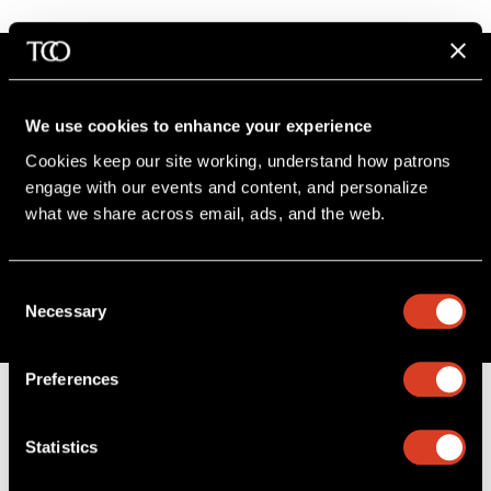
We use cookies to enhance your experience
Stay in the know
Cookies keep our site working, understand how patrons 
engage with our events and content, and personalize 
Sign up for The Cleveland Orchestra’s e-
what we share across email, ads, and the web. 
newsletter
SIGN UP
Consent
Necessary
Selection
Preferences
Statistics
B
a