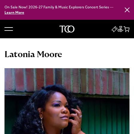
On Sale Now! 2026–27 Family & Music Explorers Concert Series —
Close
Learn More
B
a
c
Latonia Moore
k
t
o
h
o
m
e