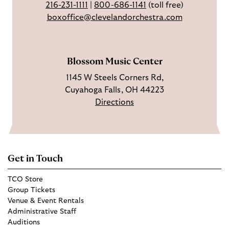
216-231-1111
|
800-686-1141
(toll free)
k
g
u
boxoffice@clevelandorchestra.com
r
b
a
e
m
Blossom Music Center
1145 W Steels Corners Rd,
Cuyahoga Falls, OH 44223
Directions
Get in Touch
TCO Store
Group Tickets
Venue & Event Rentals
Administrative Staff
Auditions