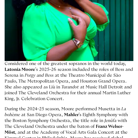
Considered one of the greatest sopranos in the world today,
Latonia Moore
’s 2025–26 season included the roles of Bess and
Serena in
Porgy and Bess
at the Theatro Municipal de São
Paulo, The Metropolitan Opera, and Houston Grand Opera.
She also appeared as Liù in
Turandot
at Music Hall Detroit and
joined The Cleveland Orchestra for their annual Martin Luther
King, Jr. Celebration Concert.
During the 2024–25 season, Moore performed Musetta in
La
bohème
at San Diego Opera,
Mahler
’s Eighth Symphony with
the Boston Symphony Orchestra, the title role in
Jenůfa
with
The Cleveland Orchestra under the baton of
Franz Welser-
Möst
, and at the Academy of Vocal Arts Gala Concert at the