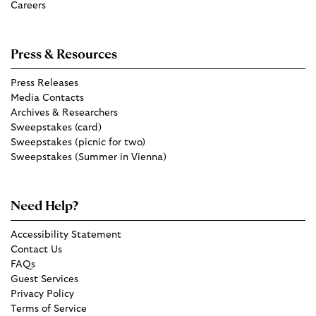
Careers
Press & Resources
Press Releases
Media Contacts
Archives & Researchers
Sweepstakes (card)
Sweepstakes (picnic for two)
Sweepstakes (Summer in Vienna)
Need Help?
Accessibility Statement
Contact Us
FAQs
Guest Services
Privacy Policy
Terms of Service