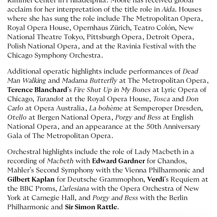
Kimmel Center in Philadelphia. Moore has received global
acclaim for her interpretation of the title role in
Aida
. Houses
where she has sung the role include The Metropolitan Opera,
Royal Opera House, Opernhaus Zürich, Teatro Colón, New
National Theatre Tokyo, Pittsburgh Opera, Detroit Opera,
Polish National Opera, and at the Ravinia Festival with the
Chicago Symphony Orchestra.
Additional operatic highlights include performances of
Dead
Man Walking
and
Madama Butterfly
at The Metropolitan Opera,
Terence Blanchard
’s
Fire Shut Up in My Bones
at Lyric Opera of
Chicago,
Turandot
at the Royal Opera House,
Tosca
and
Don
Carlo
at Opera Australia,
La bohème
at Semperoper Dresden,
Otello
at Bergen National Opera,
Porgy and Bess
at English
National Opera, and an appearance at the 50th Anniversary
Gala of The Metropolitan Opera.
Orchestral highlights include the role of Lady Macbeth in a
recording of
Macbeth
with
Edward Gardner
for Chandos,
Mahler’s Second Symphony with the Vienna Philharmonic and
Gilbert Kaplan
for Deutsche Grammophon,
Verdi
’s Requiem at
the BBC Proms,
L’arlesiana
with the Opera Orchestra of New
York at Carnegie Hall, and
Porgy and Bess
with the Berlin
Philharmonic and
Sir Simon Rattle
.