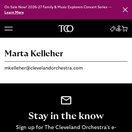
On Sale Now! 2026–27 Family & Music Explorers Concert Series —
Close
Learn More
B
a
c
Marta Kelleher
k
t
mkelleher@clevelandorchestra.com
o
h
o
m
e
Stay in the know
Sign up for The Cleveland Orchestra’s e-