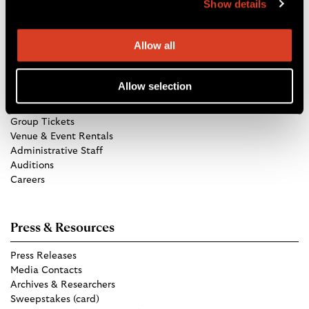
Show details
Directions
Allow all
Get in Touch
Allow selection
TCO Store
Group Tickets
Venue & Event Rentals
Administrative Staff
Auditions
Careers
Press & Resources
Press Releases
Media Contacts
Archives & Researchers
Sweepstakes (card)