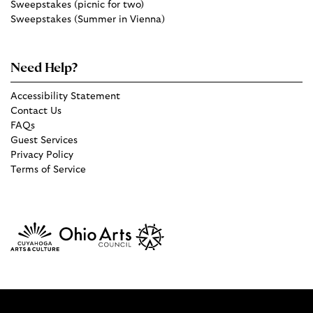
Sweepstakes (picnic for two)
Sweepstakes (Summer in Vienna)
Need Help?
Accessibility Statement
Contact Us
FAQs
Guest Services
Privacy Policy
Terms of Service