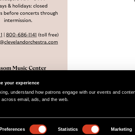
ys & holidays: closed
s before concerts through
intermission.
11
|
800-686-1141
(toll free)
e@clevelandorchestra.com
ssom Music Center
 W Steels Corners Rd,
e your experience
hoga Falls, OH 44223
king, understand how patrons engage with our events and content
Directions
 across email, ads, and the web. 
pyright © 2026 The Cleveland Orchestra and Musical Arts Associat
Preferences
Statistics
Marketing