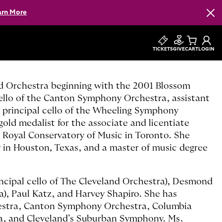
arn More
Clos
TICKETS
GIVE
CART
LOGIN
nd Orchestra beginning with the 2001 Blossom
 cello of the Canton Symphony Orchestra, assistant
 principal cello of the Wheeling Symphony
 gold medalist for the associate and licentiate
 Royal Conservatory of Music in Toronto. She
y in Houston, Texas, and a master of music degree
ncipal cello of The Cleveland Orchestra), Desmond
a), Paul Katz, and Harvey Shapiro. She has
hestra, Canton Symphony Orchestra, Columbia
ra, and Cleveland’s Suburban Symphony. Ms.