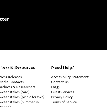
tter
Press & Resources
Need Help?
Press Releases
Accessibility Statement
Media Contacts
Contact Us
Archives & Researchers
FAQs
Sweepstakes (card)
Guest Services
Sweepstakes (picnic for two)
Privacy Policy
Sweepstakes (Summer in
Terms of Service