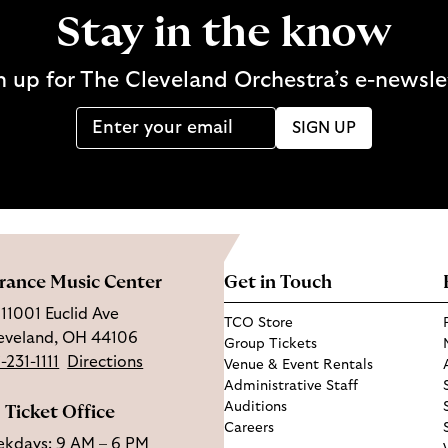
Stay in the know
n up for The Cleveland Orchestra’s e-newsle
SIGN UP
rance Music Center
Get in Touch
11001 Euclid Ave
TCO Store
eveland, OH 44106
Group Tickets
-231-1111
Directions
Venue & Event Rentals
Administrative Staff
Auditions
Ticket Office
Careers
kdays: 9 AM – 6 PM