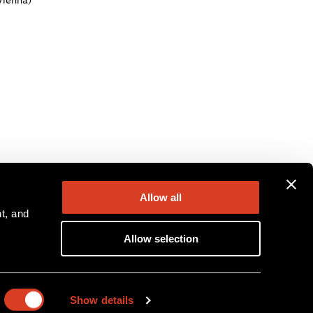
Vienna)
Allow all
, and 
Allow selection
ion
Show details