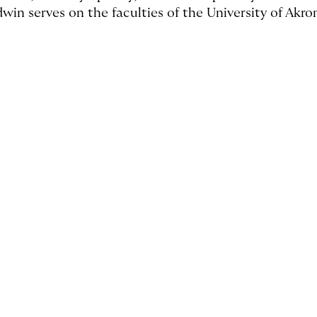
dwin serves on the faculties of the University of Akro