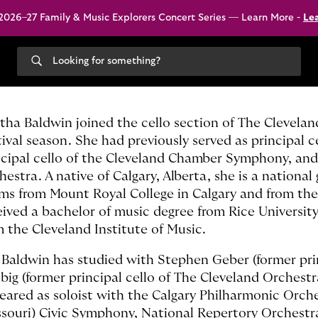
026–27 Family & Music Explorers Concert Series — Learn More -
Le
Search
our
site
tha Baldwin joined the cello section of The Clevela
tival season. She had previously served as principal
ncipal cello of the Cleveland Chamber Symphony, and
estra. A native of Calgary, Alberta, she is a national
ms from Mount Royal College in Calgary and from the
eived a bachelor of music degree from Rice Universit
m the Cleveland Institute of Music.
 Baldwin has studied with Stephen Geber (former pri
big (former principal cello of The Cleveland Orchestr
eared as soloist with the Calgary Philharmonic Orc
ssouri) Civic Symphony, National Repertory Orchest