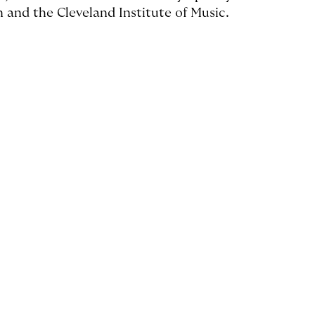
n and the Cleveland Institute of Music.