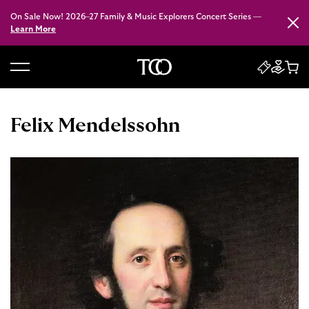
On Sale Now! 2026–27 Family & Music Explorers Concert Series —
Close
Learn More
B
a
c
Felix Mendelssohn
k
t
o
h
o
m
e