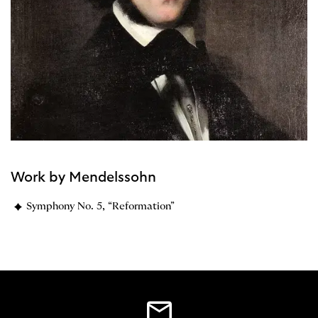
Work by Mendelssohn
Symphony No. 5, “Reformation”