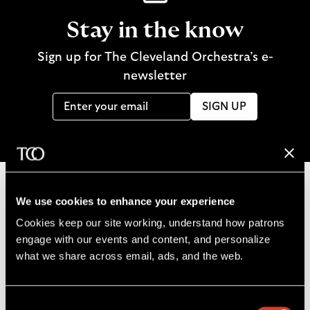
Stay in the know
Sign up for The Cleveland Orchestra’s e-
newsletter
SIGN UP
We use cookies to enhance your experience
B
Cookies keep our site working, understand how patrons 
a
engage with our events and content, and personalize 
c
what we share across email, ads, and the web. 
k
t
o
Consent