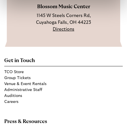
Blossom Music Center
1145 W Steels Corners Rd,
Cuyahoga Falls, OH 44223
Directions
Get in Touch
TCO Store
Group Tickets
Venue & Event Rentals
Administrative Staff
Auditions
Careers
Press & Resources