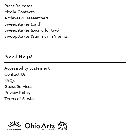
Press Releases
Media Contacts
Archives & Researchers
Sweepstakes (card)
Sweepstakes (picnic for two)
Sweepstakes (Summer in Vienna)
Need Help?
Accessibility Statement
Contact Us
FAQs
Guest Services
Privacy Policy
Terms of Service