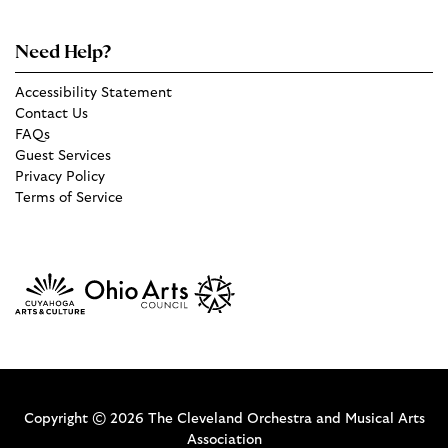
Need Help?
Accessibility Statement
Contact Us
FAQs
Guest Services
Privacy Policy
Terms of Service
Copyright © 2026 The Cleveland Orchestra and Musical Arts
Association