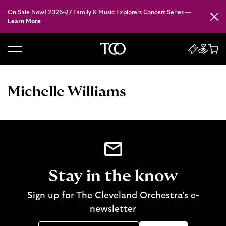
On Sale Now! 2026–27 Family & Music Explorers Concert Series —
Close
Learn More
B
a
c
Michelle Williams
k
t
o
h
o
m
e
Stay in the know
Sign up for The Cleveland Orchestra’s e-
newsletter