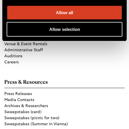
Allow all
Get in Touch
Allow selection
TCO Store
Group Tickets
Venue & Event Rentals
Administrative Staff
Auditions
Careers
Press & Resources
Press Releases
Media Contacts
Archives & Researchers
Sweepstakes (card)
Sweepstakes (picnic for two)
Sweepstakes (Summer in Vienna)