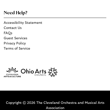
Need Help?
Accessibility Statement
Contact Us
FAQs
Guest Services
Privacy Policy
Terms of Service
Copyright © 2026 The Cleveland Orchestra and Musical Arts
Association