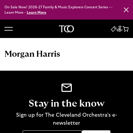
On Sale Now! 2026–27 Family & Music Explorers Concert Series —
Close
Learn More -
Learn More
B
a
c
Morgan Harris
k
t
o
h
o
m
e
Stay in the know
Sign up for The Cleveland Orchestra’s e-
newsletter