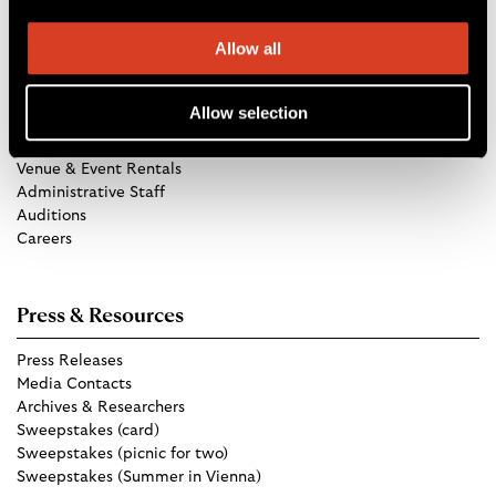
Allow all
Get in Touch
Allow selection
TCO Store
Group Tickets
Venue & Event Rentals
Administrative Staff
Auditions
Careers
Press & Resources
Press Releases
Media Contacts
Archives & Researchers
Sweepstakes (card)
Sweepstakes (picnic for two)
Sweepstakes (Summer in Vienna)