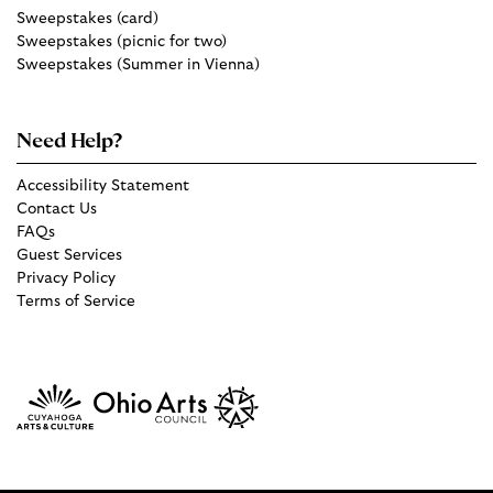
Sweepstakes (card)
Sweepstakes (picnic for two)
Sweepstakes (Summer in Vienna)
Need Help?
Accessibility Statement
Contact Us
FAQs
Guest Services
Privacy Policy
Terms of Service