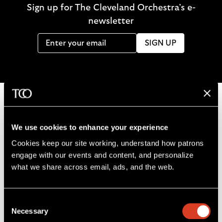
Sign up for The Cleveland Orchestra’s e-
newsletter
SIGN UP
B
We use cookies to enhance your experience
a
Cookies keep our site working, understand how patrons 
c
engage with our events and content, and personalize 
k
what we share across email, ads, and the web. 
t
o
L
F
S
G
C
h
Consent
i
o
u
e
a
o
Necessary
Selection
k
l
b
t
l
m