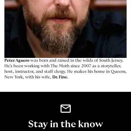
Peter Aguero
was born and raised in the wilds of South Jersey.
He’s been working with The Moth since 2007 as a storyteller,
host, instructor, and staff clergy. He makes his home in Queens,
New York, with his wife,
Dr. Fine
.
Stay in the know