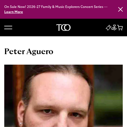
On Sale Now! 2026–27 Family & Music Explorers Concert Series —
Close
Learn More
B
a
c
Peter Aguero
k
t
o
h
o
m
e