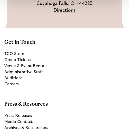
Cuyahoga Falls, OH 44223
Directions
Get in Touch
TCO Store
Group Tickets
Venue & Event Rentals
Administrative Staff
Auditions
Careers
Press & Resources
Press Releases
Media Contacts
Archives & Researchers