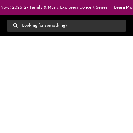
 Now! 2026–27 Family & Music Explorers Concert Series —
Learn Mo
Search
our
site