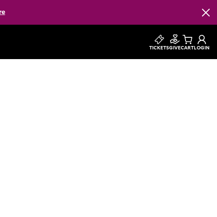
re
Clos
TICKETS
GIVE
CART
LOGIN