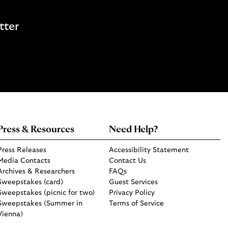
tter
Press & Resources
Need Help?
Press Releases
Accessibility Statement
Media Contacts
Contact Us
Archives & Researchers
FAQs
Sweepstakes (card)
Guest Services
Sweepstakes (picnic for two)
Privacy Policy
Sweepstakes (Summer in
Terms of Service
Vienna)