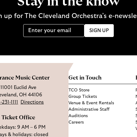
Stay in the know
n up for The Cleveland Orchestra’s e-newsle
SIGN UP
rance Music Center
Get in Touch
11001 Euclid Ave
TCO Store
eveland, OH 44106
Group Tickets
-231-1111
Directions
Venue & Event Rentals
Administrative Staff
Auditions
Ticket Office
Careers
kdays: 9 AM – 6 PM
ys & holidays: closed