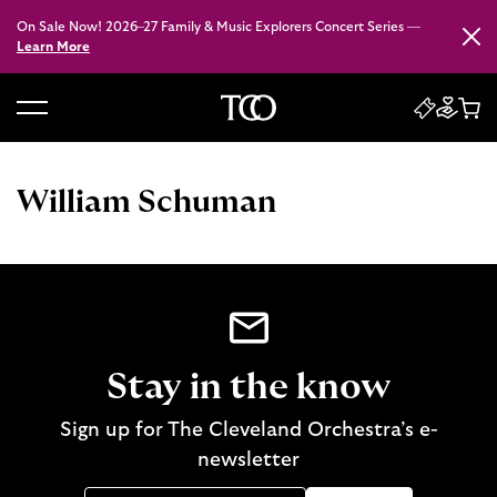
On Sale Now! 2026–27 Family & Music Explorers Concert Series —
Close
Learn More
B
a
c
William Schuman
k
t
o
h
o
m
e
Stay in the know
Sign up for The Cleveland Orchestra’s e-
newsletter