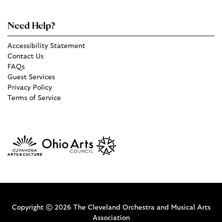
Need Help?
Accessibility Statement
Contact Us
FAQs
Guest Services
Privacy Policy
Terms of Service
Copyright © 2026 The Cleveland Orchestra and Musical Arts
Association