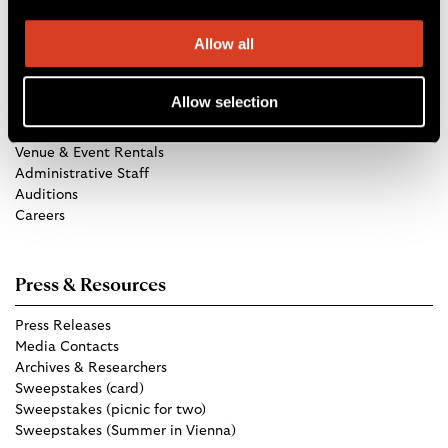
Allow all
Get in Touch
Allow selection
TCO Store
Group Tickets
Venue & Event Rentals
Administrative Staff
Auditions
Careers
Press & Resources
Press Releases
Media Contacts
Archives & Researchers
Sweepstakes (card)
Sweepstakes (picnic for two)
Sweepstakes (Summer in Vienna)