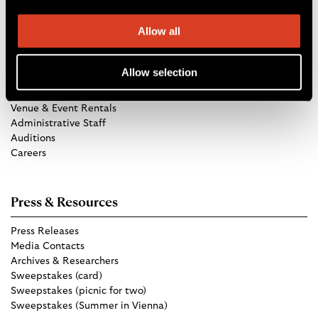
Allow all
Get in Touch
Allow selection
TCO Store
Group Tickets
Venue & Event Rentals
Administrative Staff
Auditions
Careers
Press & Resources
Press Releases
Media Contacts
Archives & Researchers
Sweepstakes (card)
Sweepstakes (picnic for two)
Sweepstakes (Summer in Vienna)