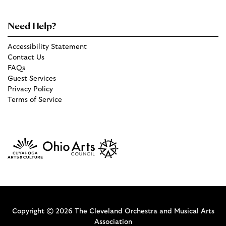
Need Help?
Accessibility Statement
Contact Us
FAQs
Guest Services
Privacy Policy
Terms of Service
Copyright © 2026 The Cleveland Orchestra and Musical Arts
Association