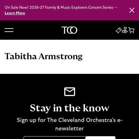
On Sale Now! 2026–27 Family & Music Explorers Concert Series —
Close
Learn More
B
a
c
Tabitha Armstrong
k
t
o
h
o
m
e
Stay in the know
Sign up for The Cleveland Orchestra’s e-
newsletter