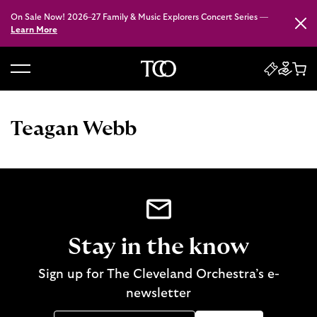
On Sale Now! 2026–27 Family & Music Explorers Concert Series —
Close
Learn More
B
a
c
Teagan Webb
k
t
o
h
o
m
e
Stay in the know
Sign up for The Cleveland Orchestra’s e-
newsletter