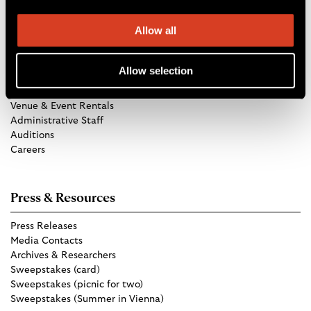
Allow all
Get in Touch
Allow selection
TCO Store
Group Tickets
Venue & Event Rentals
Administrative Staff
Auditions
Careers
Press & Resources
Press Releases
Media Contacts
Archives & Researchers
Sweepstakes (card)
Sweepstakes (picnic for two)
Sweepstakes (Summer in Vienna)