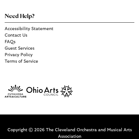
Need Help?
Accessibility Statement
Contact Us
FAQs
Guest Services
Privacy Policy
Terms of Service
Copyright © 2026 The Cleveland Orchestra and Musical Arts
Association