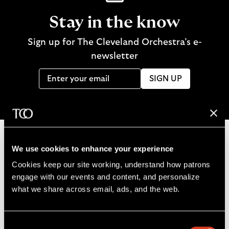
Stay in the know
Sign up for The Cleveland Orchestra’s e-
newsletter
SIGN UP
We use cookies to enhance your experience
B
Cookies keep our site working, understand how patrons 
a
engage with our events and content, and personalize 
c
what we share across email, ads, and the web. 
k
t
o
Consent