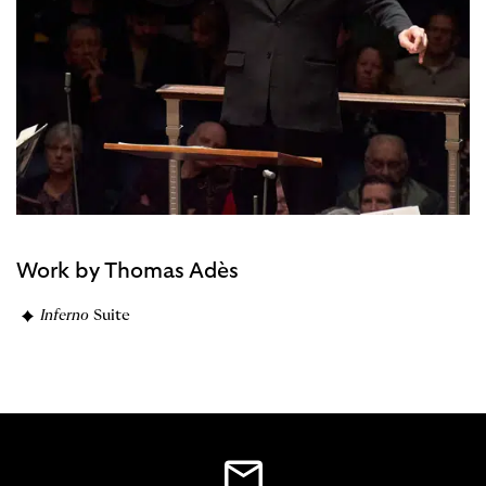
Work by Thomas Adès
Inferno
Suite