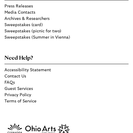
Press Releases
Media Contacts
Archives & Researchers
Sweepstakes (card)
Sweepstakes (picnic for two)
Sweepstakes (Summer in Vienna)
Need Help?
Accessibility Statement
Contact Us
FAQs
Guest Services
Privacy Policy
Terms of Service