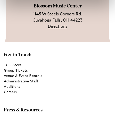
Blossom Music Center
1145 W Steels Corners Rd,
Cuyahoga Falls, OH 44223
Directions
Get in Touch
TCO Store
Group Tickets
Venue & Event Rentals
Administrative Staff
Auditions
Careers
Press & Resources