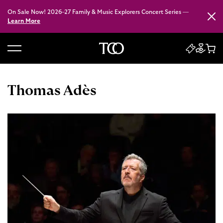
On Sale Now! 2026–27 Family & Music Explorers Concert Series —
Close
Learn More
B
a
c
Thomas Adès
k
t
o
h
o
m
e