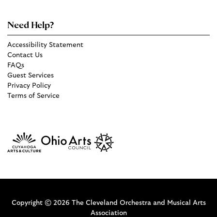
Need Help?
Accessibility Statement
Contact Us
FAQs
Guest Services
Privacy Policy
Terms of Service
Copyright © 2026 The Cleveland Orchestra and Musical Arts
Association