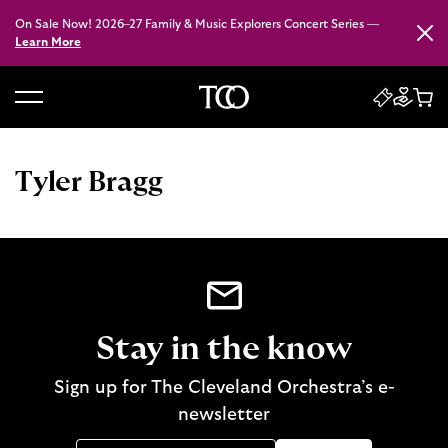
On Sale Now! 2026–27 Family & Music Explorers Concert Series —
Close
Learn More
B
a
c
Tyler Bragg
k
t
o
h
o
m
e
Stay in the know
Sign up for The Cleveland Orchestra’s e-
newsletter