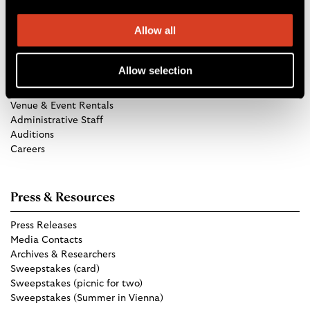
Allow all
Get in Touch
Allow selection
TCO Store
Group Tickets
Venue & Event Rentals
Administrative Staff
Auditions
Careers
Press & Resources
Press Releases
Media Contacts
Archives & Researchers
Sweepstakes (card)
Sweepstakes (picnic for two)
Sweepstakes (Summer in Vienna)