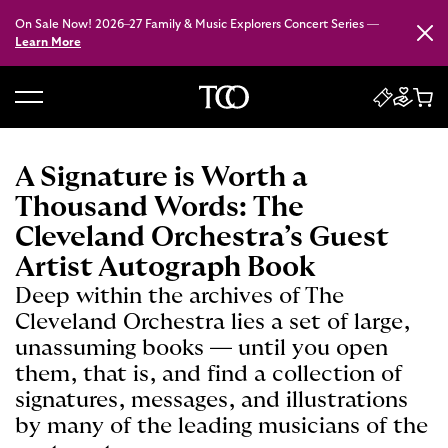
On Sale Now! 2026–27 Family & Music Explorers Concert Series —
Close
Learn More
B
a
c
A Signature is Worth a
k
Thousand Words: The
t
Cleveland Orchestra’s Guest
o
Artist Autograph Book
h
o
Deep within the archives of The
m
Cleveland Orchestra lies a set of large,
e
unassuming books — until you open
them, that is, and find a collection of
signatures, messages, and illustrations
by many of the leading musicians of the