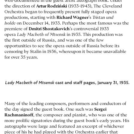
well-documented in the guest artist autograph book. Under
the direction of
Artur Rodziński
(1933–1943), The Cleveland
Orchestra began to frequently present fully staged opera
productions, starting with
Richard Wagner
’s
Tristan und
Isolde
on December 14, 1933. Perhaps the most famous was the
premiere of
Dmitri Shostakovich
’s controversial 1933
opera
Lady Macbeth of Mtsensk
in 1935. This production was
the first outside of Russia, and was one of the few
opportunities to see the opera outside of Russia before its
censoring by Stalin in 1936, whereupon it became unavailable
for over 35 years.
Lady Macbeth of Mtsensk
cast and staff pages, January 31, 1935.
Many of the leading composers, performers and conductors of
the day signed the guest book. One such was
Sergei
Rachmaninoff
, the composer and pianist, who was one of the
more prolific signatories during the guest book’s early years. His
autographs were large and featured an excerpt of whichever
piece of his he had played with the Orchestra earlier that