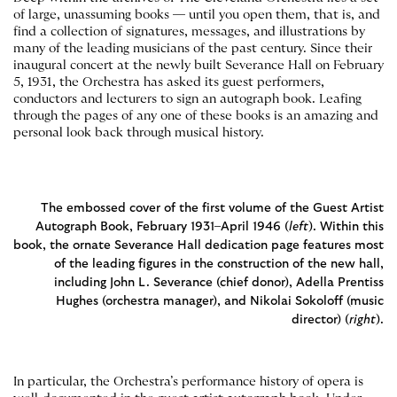
of large, unassuming books — until you open them, that is, and
find a collection of signatures, messages, and illustrations by
many of the leading musicians of the past century. Since their
inaugural concert at the newly built Severance Hall on February
5, 1931, the Orchestra has asked its guest performers,
conductors and lecturers to sign an autograph book. Leafing
through the pages of any one of these books is an amazing and
personal look back through musical history.
The embossed cover of the first volume of the Guest Artist
Autograph Book, February 1931–April 1946 (
left
). Within this
book, the ornate Severance Hall dedication page features most
of the leading figures in the construction of the new hall,
including John L. Severance (chief donor), Adella Prentiss
Hughes (orchestra manager), and Nikolai Sokoloff (music
director) (
right
).
In particular, the Orchestra’s performance history of opera is