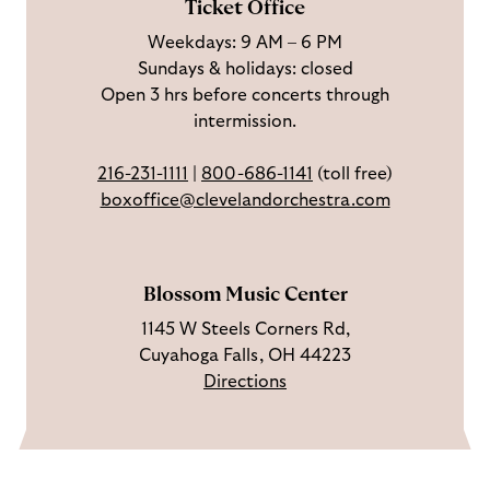
Ticket Office
a
n
o
h
Weekdays: 9 AM – 6 PM
c
I
n
Sundays & holidays: closed
e
n
Y
Open 3 hrs before concerts through
b
s
o
intermission.
o
t
u
o
a
T
216-231-1111
|
800-686-1141
(toll free)
k
g
u
boxoffice@clevelandorchestra.com
r
b
a
e
m
Blossom Music Center
1145 W Steels Corners Rd,
Cuyahoga Falls, OH 44223
Directions