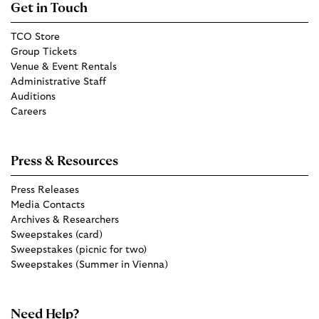
Get in Touch
TCO Store
Group Tickets
Venue & Event Rentals
Administrative Staff
Auditions
Careers
Press & Resources
Press Releases
Media Contacts
Archives & Researchers
Sweepstakes (card)
Sweepstakes (picnic for two)
Sweepstakes (Summer in Vienna)
Need Help?