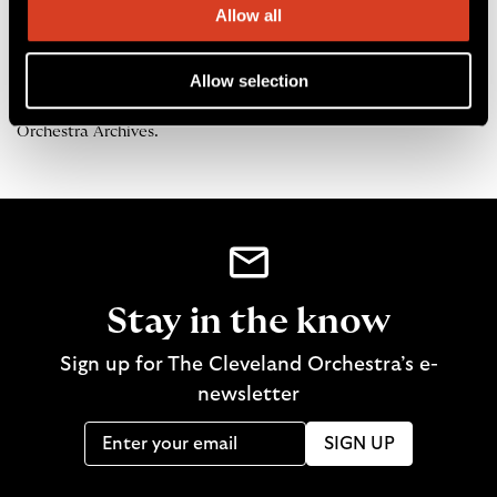
—
Alex Lawler
was the 2015–16 season archives research fellow.
Allow all
The fellowship is an opportunity for graduate music students from
Case Western Reserve University to work with The Cleveland
Orchestra Archives.
Allow selection
All photographs and audio clips courtesy of The Cleveland
Orchestra Archives.
Stay in the know
Sign up for The Cleveland Orchestra’s e-
newsletter
SIGN UP