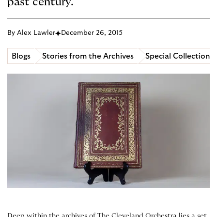
past century.
By Alex Lawler
December 26, 2015
Blogs
Stories from the Archives
Special Collections
Deep within the archives of The Cleveland Orchestra lies a set