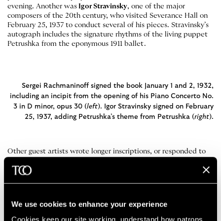
evening. Another was
Igor Stravinsky
, one of the major
composers of the 20th century, who visited Severance Hall on
February 25, 1937 to conduct several of his pieces. Stravinsky’s
autograph includes the signature rhythms of the living puppet
Petrushka from the eponymous 1911 ballet.
Sergei Rachmaninoff signed the book January 1 and 2, 1932,
including an incipit from the opening of his Piano Concerto No.
3 in D minor, opus 30 (
left
). Igor Stravinsky signed on February
25, 1937, adding Petrushka’s theme from Petrushka (
right
).
Other guest artists wrote longer inscriptions, or responded to
past comments.
Olin Downes
, the long-running music critic of
the
New York Times
wrote a particularly effusive message to
The Cleveland Orchestra after an emotional experience
attending a March 18, 1940 performance which featured
Tchaikovsky
’s first violin concerto. Others, like
Nadia
We use cookies to enhance your experience
Boulanger
, a French composer and pedagogue teacher whose
pupils included
Aaron Copland
and
Quincy Jones
, succinctly
Cookies keep our site working, understand how patrons 