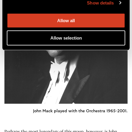
Show details
Allow all
Allow selection
John Mack played with the Orchestra 1965–2001.
Perhaps the most legendary of this group, however, is John