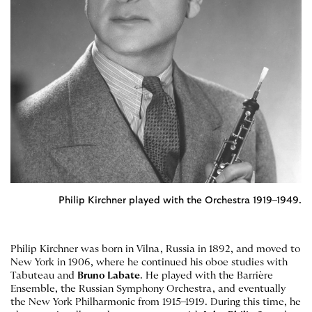
Philip Kirchner played with the Orchestra 1919–1949.
Philip Kirchner was born in Vilna, Russia in 1892, and moved to
New York in 1906, where he continued his oboe studies with
Tabuteau and
Bruno Labate
. He played with the Barrière
Ensemble, the Russian Symphony Orchestra, and eventually
the New York Philharmonic from 1915–1919. During this time, he