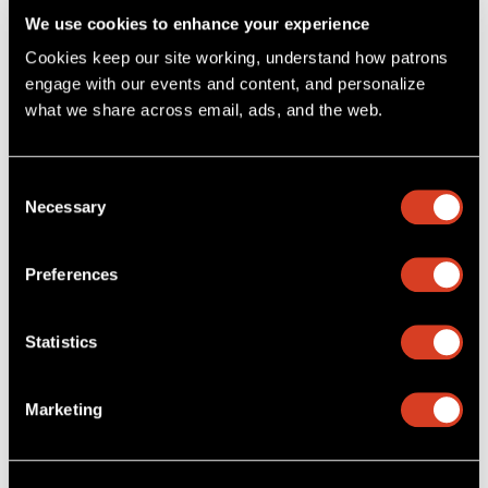
We use cookies to enhance your experience
Cookies keep our site working, understand how patrons 
engage with our events and content, and personalize 
what we share across email, ads, and the web. 
Consent
Necessary
Selection
Preferences
The Cleveland Orchestra
·
Brahms: Symphony No. 1, II. Andante sostenuto
Statistics
Marketing