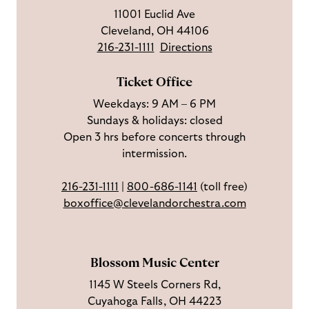
u
o
c
n
u
11001 Euclid Ave
s
w
r
t
s
Cleveland, OH 44106
o
u
i
o
216-231-1111
Directions
n
s
b
u
F
o
e
c
Ticket Office
a
n
o
h
Weekdays: 9 AM – 6 PM
c
I
n
Sundays & holidays: closed
e
n
Y
Open 3 hrs before concerts through
b
s
o
intermission.
o
t
u
o
a
T
216-231-1111
|
800-686-1141
(toll free)
k
g
u
boxoffice@clevelandorchestra.com
r
b
a
e
m
Blossom Music Center
1145 W Steels Corners Rd,
Cuyahoga Falls, OH 44223