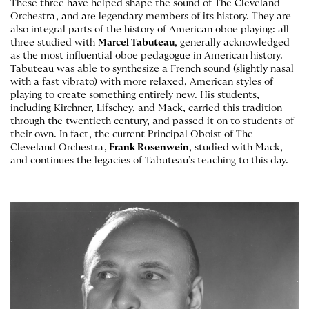
These three have helped shape the sound of The Cleveland
Orchestra, and are legendary members of its history. They are
also integral parts of the history of American oboe playing: all
three studied with
Marcel Tabuteau
, generally acknowledged
as the most influential oboe pedagogue in American history.
Tabuteau was able to synthesize a French sound (slightly nasal
with a fast vibrato) with more relaxed, American styles of
playing to create something entirely new. His students,
including Kirchner, Lifschey, and Mack, carried this tradition
through the twentieth century, and passed it on to students of
their own. In fact, the current Principal Oboist of The
Cleveland Orchestra,
Frank Rosenwein
, studied with Mack,
and continues the legacies of Tabuteau’s teaching to this day.