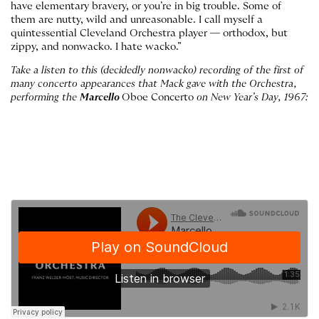
have elementary bravery, or you’re in big trouble. Some of
them are nutty, wild and unreasonable. I call myself a
quintessential Cleveland Orchestra player — orthodox, but
zippy, and nonwacko. I hate wacko.”
Take a listen to this (decidedly nonwacko) recording of the first of
many concerto appearances that Mack gave with the Orchestra,
performing the
Marcello
Oboe Concerto
on New Year’s Day, 1967: