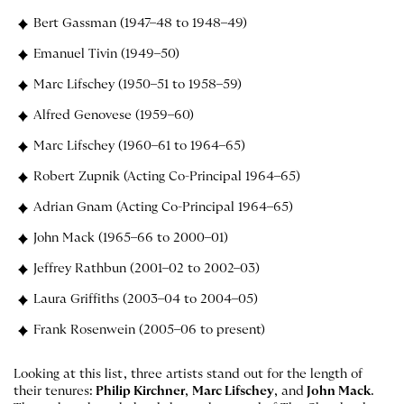
Bert Gassman (1947–48 to 1948–49)
Emanuel Tivin (1949–50)
Marc Lifschey (1950–51 to 1958–59)
Alfred Genovese (1959–60)
Marc Lifschey (1960–61 to 1964–65)
Robert Zupnik (Acting Co-Principal 1964–65)
Adrian Gnam (Acting Co-Principal 1964–65)
John Mack (1965–66 to 2000–01)
Jeffrey Rathbun (2001–02 to 2002–03)
Laura Griffiths (2003–04 to 2004–05)
Frank Rosenwein (2005–06 to present)
Looking at this list, three artists stand out for the length of
their tenures:
Philip Kirchner
,
Marc Lifschey
, and
John Mack
.