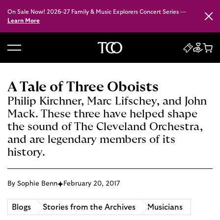
On Sale Now! 2026–27 Family & Music Explorers Concert Series —
Close
Learn More
B
a
c
A Tale of Three Oboists
k
Philip Kirchner, Marc Lifschey, and John
t
Mack. These three have helped shape
o
the sound of The Cleveland Orchestra,
h
and are legendary members of its
o
history.
m
e
By Sophie Benn
February 20, 2017
Blogs
Stories from the Archives
Musicians