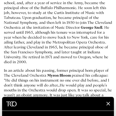
school, and, after a year of service in the Army, became the
principal oboe of the Buffalo Philharmonic. He soon left this
job, however, to study at the Curtis Institute of Music with
Tabuteau. Upon graduation, he became principal of the
National Symphony, and then left in 1950 to join The Cleveland
Orchestra at the invitation of Music Director
George Szell
. He
served until 1965, although his tenure was interrupted for a
year when he decided to move back to New York, care for his
ailing father, and play in the Metropolitan Opera Orchestra.
After leaving Cleveland in 1965, he became principal oboe of
the San Francisco Symphony, and later taught at Indiana
University. He retired in 1971 and moved to Oregon, where he
died in 2000.
In an article about his passing, former principal horn player of
The Cleveland Orchestra
Myron Bloom
praised his colleague:
“He did things on his instrument no one ever did before, and I
don’t think anyone will do after…He would play and people’s
mouths in the Orchestra would drop open. It was so special, he
wasn’t an oboist anymore. It was just like you talk about a
great singer or Jascha Heifetz or [Pablo] Casals. He was right
there in that class.”
See why in this recording from 1956: