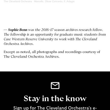
The Cleveland Orchestra
·
Marcello, Oboe Concerto, II. Adagio
—
Sophie Benn
was the 2016–17 season archives research fellow.
The fellowship is an opportunity for graduate music students from
Case Western Reserve University to work with The Cleveland
Orchestra Archives.
Except as noted, all photographs and recordings courtesy of
The Cleveland Orchestra Archives.
Stay in the know
Sign up for The Cleveland Orchestra’s e-