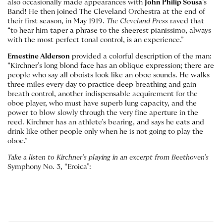
also occasionally made appearances with
John Philip Sousa
’s
Band! He then joined The Cleveland Orchestra at the end of
their first season, in May 1919.
The Cleveland
Press
raved that
“to hear him taper a phrase to the sheerest pianissimo, always
with the most perfect tonal control, is an experience.”
Ernestine Alderson
provided a colorful description of the man:
“Kirchner’s long blond face has an oblique expression; there are
people who say all oboists look like an oboe sounds. He walks
three miles every day to practice deep breathing and gain
breath control, another indispensable acquirement for the
oboe player, who must have superb lung capacity, and the
power to blow slowly through the very fine aperture in the
reed. Kirchner has an athlete’s bearing, and says he eats and
drink like other people only when he is not going to play the
oboe.”
Take a listen to Kirchner’s playing in an excerpt from Beethoven’s
Symphony No. 3, “Eroica”: