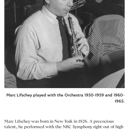
Marc Lifschey played with the Orchestra 1950–1959 and 1960–
1965.
Marc Lifschey was born in New York in 1926. A precocious
talent, he performed with the NBC Symphony right out of high