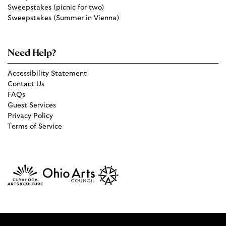
Sweepstakes (picnic for two)
Sweepstakes (Summer in Vienna)
Need Help?
Accessibility Statement
Contact Us
FAQs
Guest Services
Privacy Policy
Terms of Service