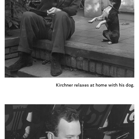
Kirchner relaxes at home with his dog.