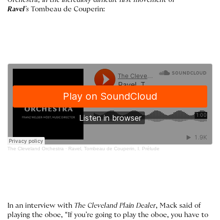
Orchestra, in the incredibly difficult first movement of
Ravel
’s
Tombeau de Couperin:
The Cleveland Orchestra
·
Ravel, Tombeau de Couperin, I. Prélude
In an interview with
The Cleveland
Plain Dealer
, Mack said of
playing the oboe, “If you’re going to play the oboe, you have to