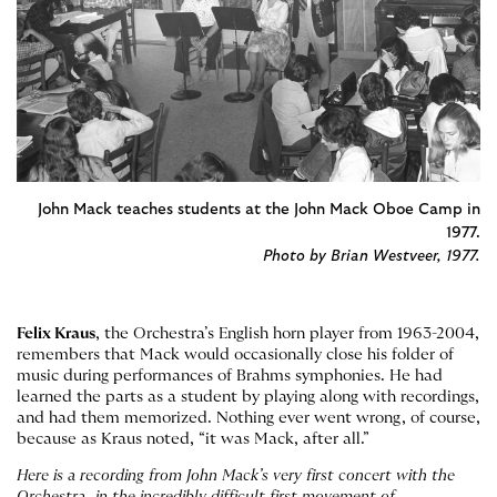
John Mack teaches students at the John Mack Oboe Camp in
1977.
Photo by Brian Westveer, 1977.
Felix Kraus
, the Orchestra’s English horn player from 1963-2004,
remembers that Mack would occasionally close his folder of
music during performances of Brahms symphonies. He had
learned the parts as a student by playing along with recordings,
and had them memorized. Nothing ever went wrong, of course,
because as Kraus noted, “it was Mack, after all.”
Here is a recording from John Mack’s very first concert with the