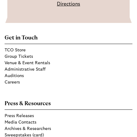
Directions
Get in Touch
TCO Store
Group Tickets
Venue & Event Rentals
Administrative Staff
Auditions
Careers
Press & Resources
Press Releases
Media Contacts
Archives & Researchers
Sweepstakes (card)