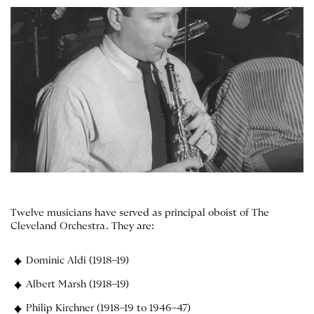
Twelve musicians have served as principal oboist of The
Cleveland Orchestra. They are:
Dominic Aldi (1918–19)
Albert Marsh (1918–19)
Philip Kirchner (1918–19 to 1946–47)