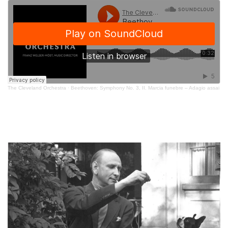
The Cleveland Orchestra
·
Beethoven: Symphony No. 3, II. Marcia funebre – Adagio assai