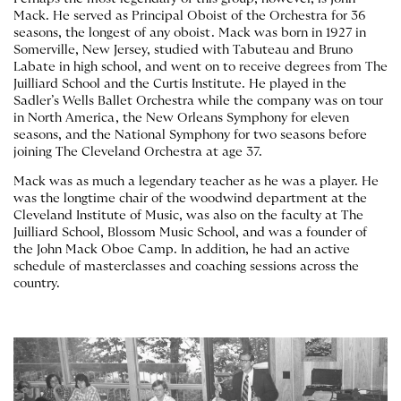
Mack. He served as Principal Oboist of the Orchestra for 36
seasons, the longest of any oboist. Mack was born in 1927 in
Somerville, New Jersey, studied with Tabuteau and Bruno
Labate in high school, and went on to receive degrees from The
Juilliard School and the Curtis Institute. He played in the
Sadler’s Wells Ballet Orchestra while the company was on tour
in North America, the New Orleans Symphony for eleven
seasons, and the National Symphony for two seasons before
joining The Cleveland Orchestra at age 37.
Mack was as much a legendary teacher as he was a player. He
was the longtime chair of the woodwind department at the
Cleveland Institute of Music, was also on the faculty at The
Juilliard School, Blossom Music School, and was a founder of
the John Mack Oboe Camp. In addition, he had an active
schedule of masterclasses and coaching sessions across the
country.