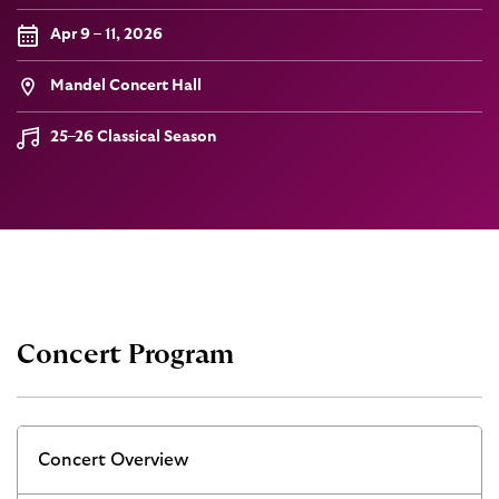
Apr 9 – 11, 2026
Mandel Concert Hall
25–26 Classical Season
Concert Program
Concert Overview