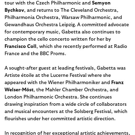
tour with the Czech Philharmonic and
Semyon
Bychkov
, and returns to The Cleveland Orchestra,
Philharmonia Orchestra, Warsaw Philharmonic, and
Gewandhaus Orchestra Leipzig. A committed advocate
for contemporary music, Gabetta also continues to
champion the cello concerto written for her by
Francisco Coll
, which she recently performed at Radio
France and the BBC Proms.
A sought-after guest at leading festivals, Gabetta was
Artiste étoile at the Lucerne Festival where she
appeared with the Wiener Philharmoniker and
Franz
Welser-Möst
, the Mahler Chamber Orchestra, and
London Philharmonic Orchestra. She continues
drawing inspiration from a wide circle of collaborators
and musical encounters at the Solsberg Festival, which
flourishes under her committed artistic direction.
In recognition of her exceptional artis­tic achievements,