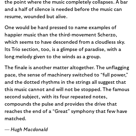
the point where the music completely collapses. A bar
and a half of silence is needed before the music can
resume, wounded but alive.
One would be hard pressed to name examples of
happier music than the third-movement Scherzo,
which seems to have descended from a cloudless sky.
Its Trio section, too, is a glimpse of paradise, with a
long melody given to the winds as a group.
The finale is another matter altogether. The unflagging
pace, the sense of machinery switched to “full power,”
and the dotted rhythms in the strings all suggest that
this music cannot and will not be stopped. The famous
second subject, with its four repeated notes,
compounds the pulse and provides the drive that
reaches the end of a “Great” symphony that few have
matched.
— Hugh Macdonald