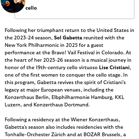
cello
Following her triumphant return to the United States in
the 2023–24 season,
Sol Gabetta
reunited with the
New York Philharmonic in 2025 for a guest
performance at the Bravo! Vail Festival in Colorado. At
the heart of her 2025–26 season is a musical journey in
honor of the 19th-century cello virtuoso
Lise Cristiani
,
one of the first women to conquer the cello stage. In
this program, Gabetta revives the spirit of Cristiani’s
legacy at major European venues, including the
Konzerthaus Berlin, Elbphilharmonie Hamburg, KKL
Luzern, and Konzerthaus Dortmund.
Following a residency at the Wiener Konzerthaus,
Gabetta’s season also includes residencies with the
Tonhalle-Orchester Zürich and at BOZAR Brussels, a