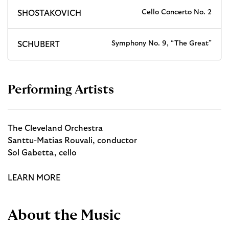
Cello Concerto No. 2
SHOSTAKOVICH
Symphony No. 9, “The Great”
SCHUBERT
Performing Artists
The Cleveland Orchestra
Santtu-Matias Rouvali, conductor
Sol Gabetta, cello
LEARN MORE
About the Music