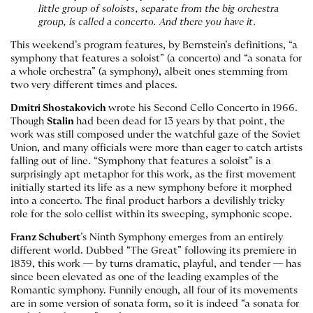
little group of soloists, separate from the big orchestra
group, is called a concerto. And there you have it.
This weekend’s program features, by Bernstein’s definitions, “a
symphony that features a soloist” (a concerto) and “a sonata for
a whole orchestra” (a symphony), albeit ones stemming from
two very different times and places.
Dmitri Shostakovich
wrote his Second Cello Concerto in 1966.
Though
Stalin
had been dead for 13 years by that point, the
work was still composed under the watchful gaze of the Soviet
Union, and many officials were more than eager to catch artists
falling out of line. “Symphony that features a soloist” is a
surprisingly apt metaphor for this work, as the first movement
initially started its life as a new symphony before it morphed
into a concerto. The final product harbors a devilishly tricky
role for the solo cellist within its sweeping, symphonic scope.
Franz Schubert
’s Ninth Symphony emerges from an entirely
different world. Dubbed “The Great” following its premiere in
1839, this work — by turns dramatic, playful, and tender — has
since been elevated as one of the leading examples of the
Romantic symphony. Funnily enough, all four of its movements
are in some version of sonata form, so it is indeed “a sonata for