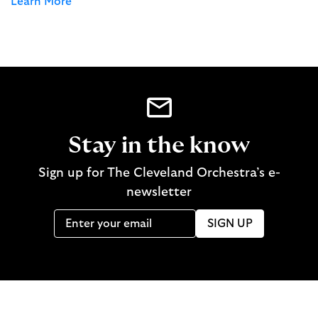
Learn More
Stay in the know
Sign up for The Cleveland Orchestra’s e-
newsletter
SIGN UP