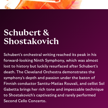
Schubert &
Shostakovich
Schubert’s orchestral writing reached its peak in his
forward-looking Ninth Symphony, which was almost
lost to history but luckily resurfaced after Schubert’s
death. The Cleveland Orchestra demonstrates the
symphony’s depth and passion under the baton of
Finnish conductor Santtu-Matias Rouvali, and cellist Sol
Gabetta brings her rich tone and impeccable technique
to Shostakovich’s captivating and rarely performed
Second Cello Concerto.