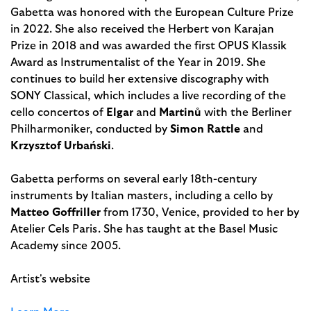
Gabetta was honored with the European Culture Prize
in 2022. She also received the Herbert von Karajan
Prize in 2018 and was awarded the first OPUS Klassik
Award as Instru­mentalist of the Year in 2019. She
continues to build her extensive discography with
SONY Classical, which includes a live recording of the
cello concertos of
Elgar
and
Martinů
with the Berliner
Philharmoniker, conducted by
Simon Rattle
and
Krzysztof Urbański
.
Gabetta performs on several early 18th-century
instruments by Italian masters, including a cello by
Matteo Goffriller
from 1730, Venice, provided to her by
Atelier Cels Paris. She has taught at the Basel Music
Academy since 2005.
Artist's website