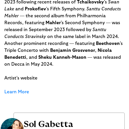
2023 following recent releases of
Tchaikovsky
’s
Swan
Lake
and
Prokofiev
’s Fifth Symphony.
Santtu Conducts
Mahler
— the second album from Philharmonia
Records, featuring
Mahler
’s Second Symphony — was
released in September 2023 followed by
Santtu
Conducts Stravinsky
on the same label in March 2024.
Another prominent recording — featuring
Beethoven
’s
Triple Concerto with
Benjamin Grosvenor
,
Nicola
Benedetti
, and
Sheku Kanneh-Mason
— was released
on Decca in May 2024.
Artist's website
Learn More
Sol Gabetta