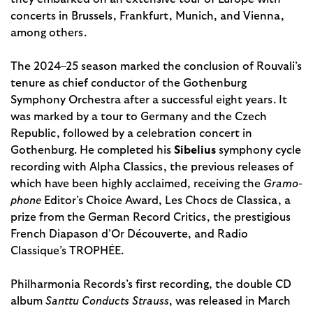
concerts in Brussels, Frankfurt, Munich, and Vienna,
among others.
The 2024–25 season marked the conclusion of Rouvali’s
tenure as chief conductor of the Gothenburg
Symphony Orchestra after a successful eight years. It
was marked by a tour to Germany and the Czech
Republic, followed by a celebration concert in
Gothenburg. He completed his
Sibelius
symphony cycle
recording with Alpha Classics, the previous releases of
which have been highly acclaimed, receiving the
Gramo­
phone
Editor’s Choice Award, Les Chocs de Classica, a
prize from the German Record Critics, the prestigious
French Diapason d’Or Découverte, and Radio
Classique’s TROPHÉE.
Philharmonia Records’s first recording, the double CD
album
Santtu Conducts Strauss
, was released in March