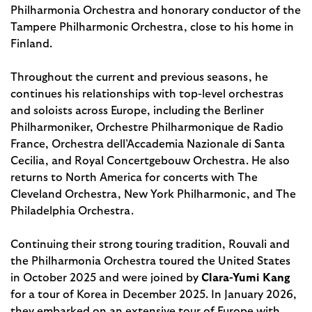
Philharmonia Orchestra and honorary conductor of the
Tampere Philharmonic Orchestra, close to his home in
Finland.
Throughout the current and previous seasons, he
continues his relationships with top-level orchestras
and soloists across Europe, including the Berliner
Philharmoniker, Orchestre Philharmonique de Radio
France, Orchestra dell’Accademia Nazionale di Santa
Cecilia, and Royal Concertgebouw Orchestra. He also
returns to North America for concerts with The
Cleveland Orchestra, New York Philharmonic, and The
Philadelphia Orchestra.
Continuing their strong touring tradition, Rouvali and
the Philharmonia Orchestra toured the United States
in October 2025 and were joined by
Clara-Yumi Kang
for a tour of Korea in December 2025. In January 2026,
they embarked on an extensive tour of Europe with