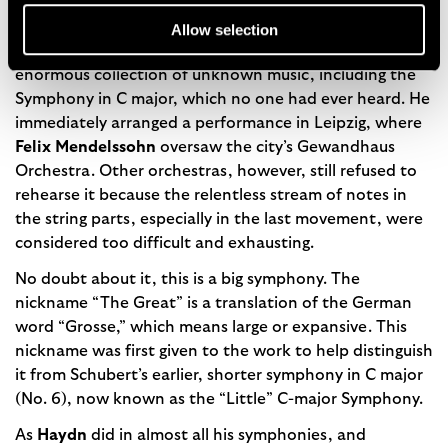
More than a decade later, long after Schubert’s death,
Robert Schumann
called on Schubert’s brother
Allow selection
Ferdinand
in Vienna in 1839 and was amazed to find an
enormous collection of unknown music, including the
Symphony in C major, which no one had ever heard. He
immediately arranged a performance in Leipzig, where
Felix Mendelssohn
oversaw the city’s Gewandhaus
Orchestra. Other orchestras, however, still refused to
rehearse it because the relentless stream of notes in
the string parts, especially in the last movement, were
considered too difficult and exhausting.
No doubt about it, this is a big symphony. The
nickname “The Great” is a translation of the German
word “Grosse,” which means large or expansive. This
nickname was first given to the work to help distinguish
it from Schubert’s earlier, shorter symphony in C major
(No. 6), now known as the “Little” C-major Symphony.
As
Haydn
did in almost all his symphonies, and