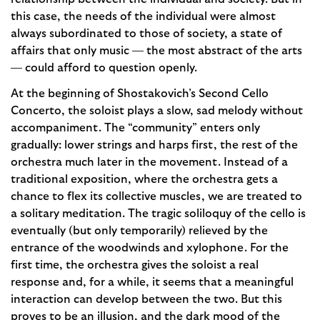
this case, the needs of the individual were almost
always subordinated to those of society, a state of
affairs that only music — the most abstract of the arts
— could afford to question openly.
At the beginning of Shostakovich’s Second Cello
Concerto, the soloist plays a slow, sad melody without
accompani­ment. The “community” enters only
gradually: lower strings and harps first, the rest of the
orchestra much later in the movement. Instead of a
traditional exposition, where the orchestra gets a
chance to flex its collective muscles, we are treated to
a solitary meditation. The tragic soliloquy of the cello is
eventually (but only temporarily) relieved by the
entrance of the woodwinds and xylophone. For the
first time, the orchestra gives the soloist a real
response and, for a while, it seems that a meaningful
interaction can develop between the two. But this
proves to be an illusion, and the dark mood of the