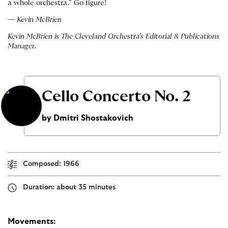
a whole orchestra.” Go figure!
— Kevin McBrien
Kevin McBrien is The Cleveland Orchestra’s Editorial & Publications
Manager.
Cello Concerto No. 2
by Dmitri Shostakovich
Composed: 1966
Duration: about 35 minutes
Movements: