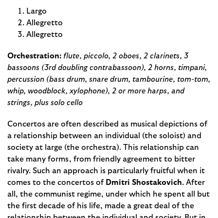
Largo
Allegretto
Allegretto
Orchestration:
flute, piccolo, 2 oboes, 2 clarinets, 3
bassoons (3rd doubling contrabassoon), 2 horns, timpani,
percussion (bass drum, snare drum, tambourine, tom-tom,
whip, woodblock, xylophone), 2 or more harps, and
strings, plus solo cello
Concertos are often described as musical depictions of
a relationship between an individual (the soloist) and
society at large (the orchestra). This relationship can
take many forms, from friendly agreement to bitter
rivalry. Such an approach is particularly fruitful when it
comes to the concertos of
Dmitri Shostakovich
. After
all, the communist regime, under which he spent all but
the first decade of his life, made a great deal of the
relationship between the individual and society. But in