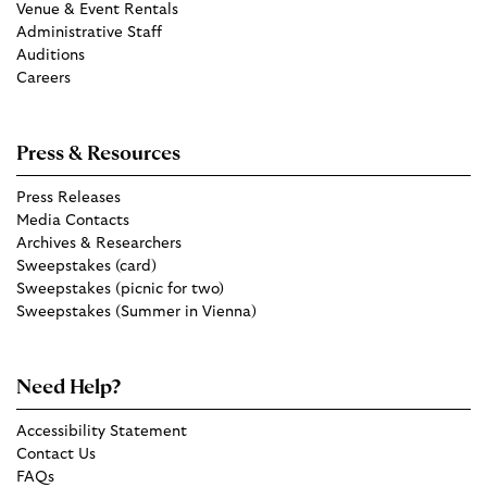
Venue & Event Rentals
Administrative Staff
Auditions
Careers
Press & Resources
Press Releases
Media Contacts
Archives & Researchers
Sweepstakes (card)
Sweepstakes (picnic for two)
Sweepstakes (Summer in Vienna)
Need Help?
Accessibility Statement
Contact Us
FAQs