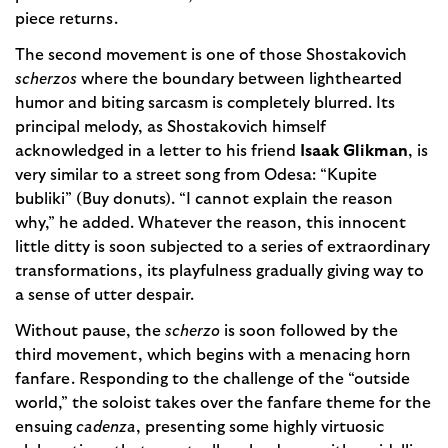
piece returns.
The second movement is one of those Shostakovich
scherzos
where the boundary between lighthearted
humor and biting sarcasm is completely blurred. Its
principal melody, as Shostakovich himself
acknowledged in a letter to his friend
Isaak Glikman
, is
very similar to a street song from Odesa: “Kupite
bubliki” (Buy donuts). “I cannot explain the reason
why,” he added. Whatever the reason, this innocent
little ditty is soon subjected to a series of extraordinary
transformations, its playfulness gradually giving way to
a sense of utter despair.
Without pause, the
scherzo
is soon followed by the
third movement, which begins with a menacing horn
fanfare. Responding to the challenge of the “outside
world,” the soloist takes over the fanfare theme for the
ensuing
cadenza
, presenting some highly virtuosic