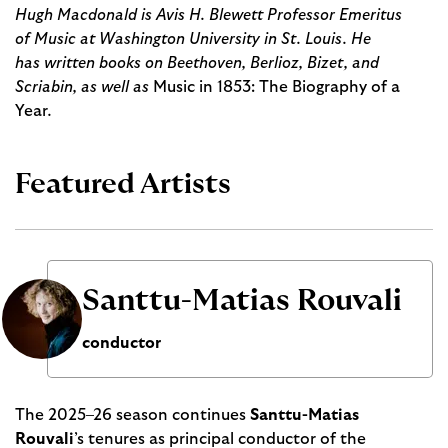
Hugh Macdonald is Avis H. Blewett Professor Emeritus
of Music at Washington University in St. Louis. He
has written books on Beethoven, Berlioz, Bizet, and
Scriabin, as well as
Music in 1853: The Biography of a
Year
.
Featured Artists
Santtu-Matias Rouvali
conductor
The 2025–26 season continues
Santtu-Matias
Rouvali
’s tenures as principal conductor of the