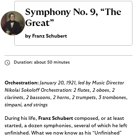
Symphony No. 9, “The
Great”
by Franz Schubert
Duration: about 50 minutes
Orchestration:
January 20, 1921, led by Music Director
Nikolai Sokoloff Orchestration: 2 flutes, 2 oboes, 2
clarinets, 2 bassoons, 2 horns, 2 trumpets, 3 trombones,
timpani, and strings
During his life,
Franz Schubert
composed, or at least
started, a dozen symphonies, several of which he left
unfinished. What we now know as his “Unfinished”