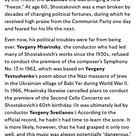
“freeze.” At age 60, Shostakovich was a man broken by
decades of changing political fortunes, during which he
received high praise from the Communist Party one day
and feared for his life the next.
Even now, his political troubles were far from being
over.
Yevgeny Mravinsky
, the conductor who had led
many of Shostakovich’s works since the 1930s, refused
to conduct the premiere of the composer’s Symphony
No. 13 in 1962, which was based on
Yevgeny
Yevtushen­ko
’s poem about the Nazi massacre of Jews
in the Ukrainian village of Babi Yar during World War II.
In 1966, Mravinsky likewise cancelled plans to conduct
the premiere of the Second Cello Concerto on
Shostakovich’s 60th birthday. (It was ultimately led by
conductor
Yevgeny Svetlanov
.) According to the
official record, he hadn’t had time to learn the score. It
is more likely, however, that he had grasped it only too
well, and this music was always potentially “danger­ous,”