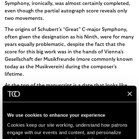
Symphony, ironically, was almost certainly completed,
even though the partial autograph score reveals only
two movements.
The origins of Schubert’s “Great” C-major Symphony,
often given the designation as his Ninth, were for many
years equally problematic, despite the fact that the
score for this big work was in the hands of Vienna’s
Gesellschaft der Musikfreunde (more commonly known
today as the Musikverein) during the composer’s
lifetime.
At the top of the manuscript is a date that looks like
“March 1828,” which led English lexicographer
George
Grove
(famous in music circles as editor of
Grove’s
Dictionary of Music and Musicians
) to argue that the
We use cookies to enhance your experience
date was when Schubert started composing the work.
However, more recent examinations of the score have
Cookies keep our site working, understand how patrons 
revealed that the pages were trimmed so that the last
engage with our events and content, and personalize 
“8” of the inscribed date could instead be a “5” or “6.”