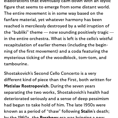
elaborations that eventually calm down with an idyllic
figure that seems to emerge from some distant world.
The entire movement is in some way based on the
fanfare material, yet whatever harmony has been
reached is mercilessly destroyed by a wild irruption of
the “bubliki” theme — now sounding positive­ly tragic —
in the entire orchestra. What is left is the cello’s wistful
recapitulation of earlier themes (including the begin­
ning of the first movement) and a coda featuring the
mysterious ticking of the woodblock, tom-tom, and
tambourine.
Shostakovich’s Second Cello Concer­to is a very
different kind of piece than the First, both written for
Mstislav Rostropovich
. During the seven years
separating the two works, Shostakovich’s health had
deteriorated seriously and a sense of deep pessimism
had begun to take hold of him. The late 1950s were
known as a period of “thaw” following
Stalin
’s death;
by the 1960s, the
Brezhnev
era was bringing a new