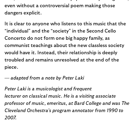
even without a controversial poem making those
dangers explicit.
It is clear to anyone who listens to this music that the
“individual” and the “society” in the Second Cello
Concerto do not form one big happy family, as
communist teachings about the new classless society
would have it. Instead, their relationship is deeply
troubled and remains unresolved at the end of the
piece.
— adapted from a note by Peter Laki
Peter Laki is a musicologist and frequent
lecturer on classical music. He is a visiting associate
professor of music, emeritus, at Bard College and was The
Cleveland Orchestra’s program annotator from 1990 to
2007.