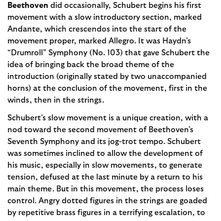
Beethoven
did occasionally, Schubert begins his first
movement with a slow introductory section, marked
Andante, which crescendos into the start of the
movement proper, marked Allegro. It was Haydn’s
“Drumroll” Symphony (No. 103) that gave Schubert the
idea of bringing back the broad theme of the
introduction (originally stated by two unaccompanied
horns) at the conclusion of the movement, first in the
winds, then in the strings.
Schubert’s slow movement is a unique creation, with a
nod toward the second movement of Beethoven’s
Seventh Symphony and its jog-trot tempo. Schubert
was sometimes inclined to allow the development of
his music, especially in slow movements, to generate
tension, defused at the last minute by a return to his
main theme. But in this movement, the process loses
control. Angry dotted figures in the strings are goaded
by repetitive brass figures in a terrifying escalation, to