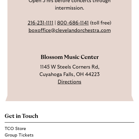
Open 3 hrs before concerts through
b
s
o
intermission.
o
t
u
o
a
T
216-231-1111
|
800-686-1141
(toll free)
k
g
u
boxoffice@clevelandorchestra.com
r
b
a
e
m
Blossom Music Center
1145 W Steels Corners Rd,
Cuyahoga Falls, OH 44223
Directions
Get in Touch
TCO Store
Group Tickets