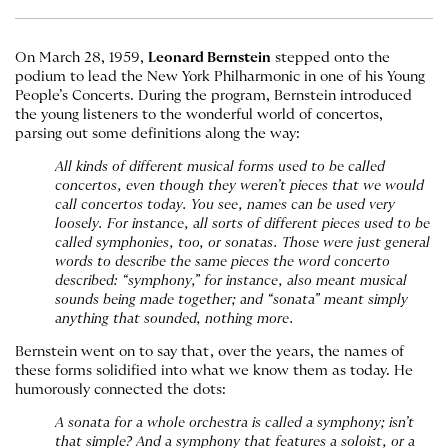
On March 28, 1959,
Leonard Bernstein
stepped onto the
podium to lead the New York Philharmonic in one of his Young
People’s Concerts. During the program, Bernstein introduced
the young listeners to the wonderful world of concertos,
parsing out some definitions along the way:
All kinds of different musical forms used to be called
concertos, even though they weren’t pieces that we would
call concertos today. You see, names can be used very
loosely. For instance, all sorts of different pieces used to be
called symphonies, too, or sonatas. Those were just general
words to describe the same pieces the word concerto
described: “symphony,” for instance, also meant musical
sounds being made together; and “sonata” meant simply
anything that sounded, nothing more.
Bernstein went on to say that, over the years, the names of
these forms solidified into what we know them as today. He
humorously connected the dots:
A sonata for a whole orchestra is called a symphony; isn’t
that simple? And a symphony that features a soloist, or a