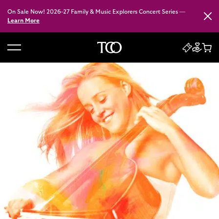
On Sale Now! 2026–27 Family & Music Explorers Concert Series —
Close
Learn More
B
a
c
k
t
o
h
o
m
e