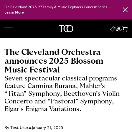
On Sale Now! 2026–27 Family & Music Explorers Concert Series —
Close
Learn More
B
a
c
The Cleveland Orchestra
k
announces 2025 Blossom
t
Music Festival
o
Seven spectacular classical programs
h
feature Carmina Burana, Mahler’s
o
“Titan” Symphony, Beethoven’s Violin
m
e
Concerto and “Pastoral” Symphony,
Elgar’s Enigma Variations.
By Test User
January 21, 2025