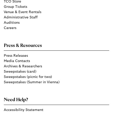
TCO Store
Group Tickets
Venue & Event Rentals
Administrative Staff
Auditions
Careers
Press & Resources
Press Releases
Media Contacts
Archives & Researchers
Sweepstakes (card)
Sweepstakes (picnic for two)
Sweepstakes (Summer in Vienna)
Need Help?
Accessibility Statement