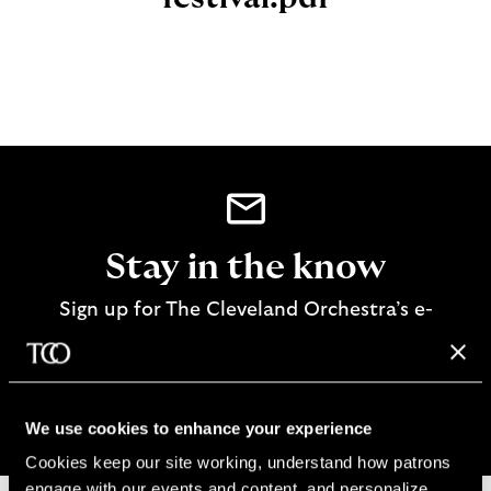
Stay in the know
Sign up for The Cleveland Orchestra’s e-
newsletter
SIGN UP
We use cookies to enhance your experience
Cookies keep our site working, understand how patrons 
engage with our events and content, and personalize 