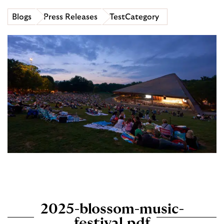
Blogs
Press Releases
TestCategory
2025-blossom-music-
festival.pdf