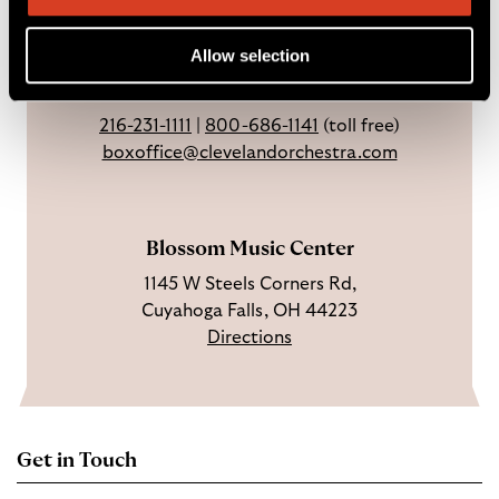
Sundays & holidays: closed
e
n
Y
Open 3 hrs before concerts through
b
s
o
Allow selection
intermission.
o
t
u
o
a
T
216-231-1111
|
800-686-1141
(toll free)
k
g
u
boxoffice@clevelandorchestra.com
r
b
a
e
m
Blossom Music Center
1145 W Steels Corners Rd,
Cuyahoga Falls, OH 44223
Directions
Get in Touch