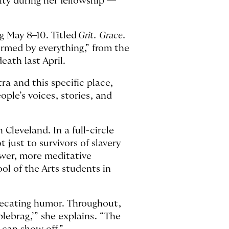
ty during her fellowship —
ng May 8–10. Titled
Grit. Grace.
ormed by everything,” from the
eath last April.
ra and this specific place,
ople’s voices, stories, and
Cleveland. In a full-circle
just to survivors of slavery
ower, more meditative
l of the Arts students in
precating humor. Throughout,
blebrag,’” she explains. “The