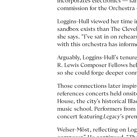
incorporates electronics — sam
commission for the Orchestra 
Loggins-Hull viewed her time i
sandbox exists than The Clevel
she says. “I’ve sat in on rehea
with this orchestra has inform
Arguably, Loggins-Hull’s tenure
R. Lewis Composer Fellows held
so she could forge deeper conn
Those connections later inspi
references concerts held onsi
House, the city’s historical B
music school. Performers from 
concert featuring
Legacy
’s pre
Welser-Möst, reflecting on Log