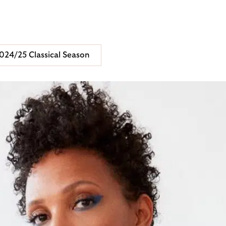
024/25 Classical Season