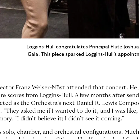
Loggins-Hull congratulates Principal Flute Joshu
Gala. This piece sparked Loggins-Hull’s appoint
ector Franz Welser-Möst attended that concert. He,
e scores from Loggins-Hull. A few months after send
ected as the Orchestra’s next Daniel R. Lewis Compos
 “They asked me if I wanted to do it, and I was like,
ory. “I didn’t believe it; I didn’t see it coming.”
s solo, chamber, and orchestral configurations. Much 