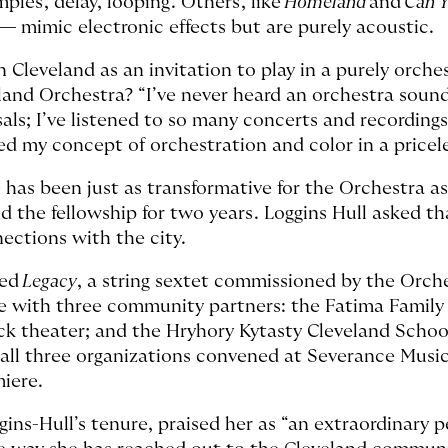
ples, delay, looping. Others, like
Homeland
and
Can 
— mimic electronic effects but are purely acoustic.
n Cleveland as an invitation to play in a purely orch
and Orchestra? “I’ve never heard an orchestra sound 
rsals; I’ve listened to so many concerts and recordin
ed my concept of orchestration and color in a pricel
 has been just as transformative for the Orchestra as 
 the fellowship for two years. Loggins Hull asked t
ections with the city.
red
Legacy
, a string sextet commissioned by the Orche
te with three community partners: the Fatima Famil
lack theater; and the Hryhory Kytasty Cleveland Schoo
all three organizations convened at Severance Music 
miere.
gins-Hull’s tenure, praised her as “an extraordinary