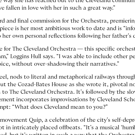
 way she has reached out to the Cleveland communi
e fallen in love with her in such a great way.”
hird and final commission for the Orchestra, premieri
piece is her most ambitious work to date and is “inf
 her own personal reflections following her father’s d
ce for The Cleveland Orchestra — this specific orchest
m,” Loggins Hull says. “I was able to include other pe
 voice, without over-shadowing their narratives.”
el, nods to literal and metaphorical railways through 
 the Cozad-Bates House as she wrote it, pivotal not 
 to The Cleveland Orchestra. It’s followed by the sl
ent incorporates improvisations by Cleveland Schoo
rompt: “What does Cleveland mean to you?”
 movement Quip, a celebration of the city’s self-de
t in intricately placed offbeats. “It’s a musical ‘hum