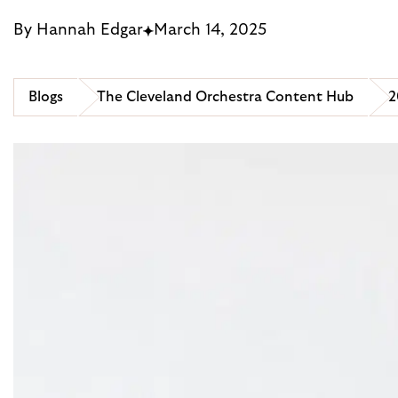
By Hannah Edgar
March 14, 2025
Blogs
The Cleveland Orchestra Content Hub
2