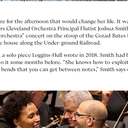
ere for the afternoon that would change her life. It 
 Cleveland Orchestra Principal Flutist Joshua Smit
rchestra” concert on the stoop of the Cozad-Bates 
afe house along the Under-ground Railroad.
, a solo piece Loggins-Hull wrote in 2018. Smith ha
 to it some months before. “She knows how to explo
te bends that you can get between notes,” Smith says 