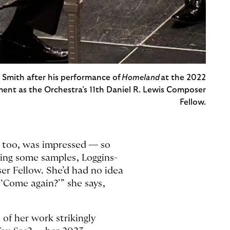
a Smith after his performance of
Homeland
at the 2022
ment as the Orchestra’s 11th Daniel R. Lewis Composer
Fellow.
 too, was impressed — so
ing some samples, Loggins-
er Fellow. She’d had no idea
 ‘Come again?’” she says,
of her work strikingly