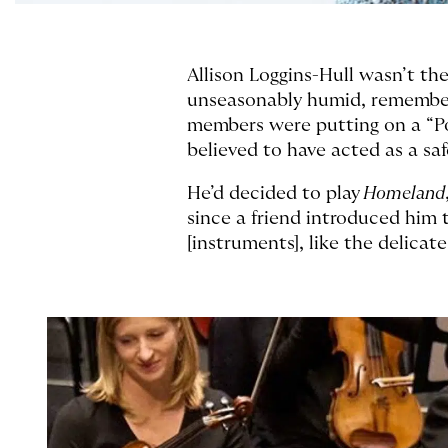
Allison Loggins-Hull wasn’t th
unseasonably humid, remembers
members were putting on a “Po
believed to have acted as a s
He’d decided to play
Homeland
since a friend introduced him
[instruments], like the delica