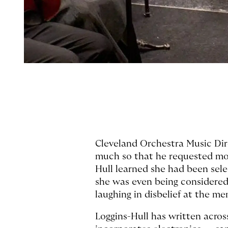
Cleveland Orchestra Music Dir
much so that he requested mor
Hull learned she had been sel
she was even being considered.
laughing in disbelief at the mem
Loggins-Hull has written acros