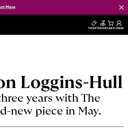
arn More
Clos
TICKETS
GIVE
CART
LOGIN
son Loggins-Hull
three years with The
nd-new piece in May.