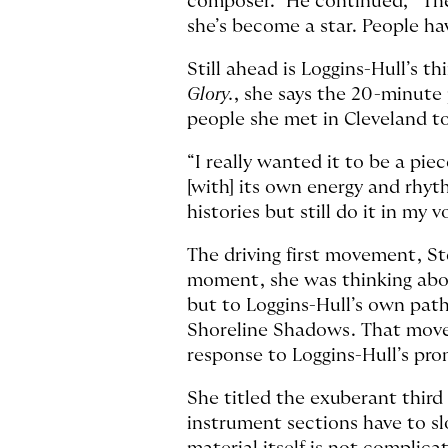
composer.” He continued, “The
she’s become a star. People hav
Still ahead is Loggins-Hull’s t
Glory.
, she says the 20-minute 
people she met in Cleveland to
“I really wanted it to be a pie
[with] its own energy and rhyth
histories but still do it in my
The driving first movement, Ste
moment, she was thinking about
but to Loggins-Hull’s own path
Shoreline Shadows. That movem
response to Loggins-Hull’s p
She titled the exuberant third
instrument sections have to slo