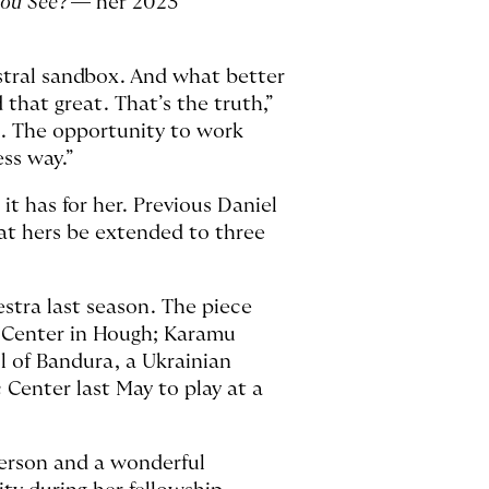
You See
? — her 2023
estral sandbox. And what better
that great. That’s the truth,”
gs. The opportunity to work
ess way.”
it has for her. Previous Daniel
hat hers be extended to three
stra last season. The piece
y Center in Hough; Karamu
l of Bandura, a Ukrainian
Center last May to play at a
 person and a wonderful