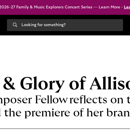
026–27 Family & Music Explorers Concert Series — Learn More -
Le
Search
our
site
 & Glory of Alli
poser Fellow reflects on 
 the premiere of her bra