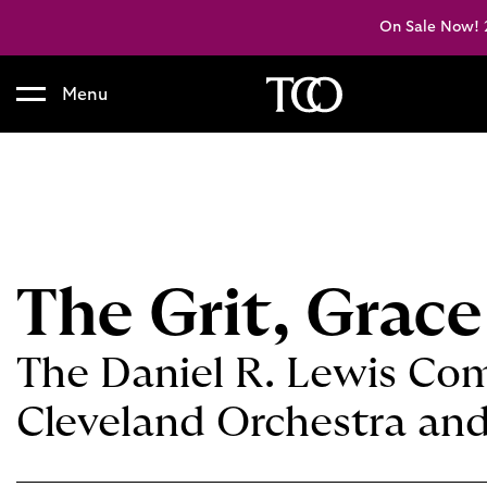
On Sale Now! 2
Menu
B
a
c
k
t
o
h
The Grit, Grace
o
m
e
The Daniel R. Lewis Com
Cleveland Orchestra and