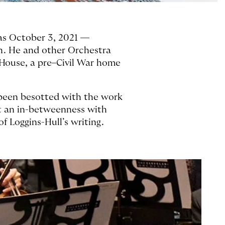
was October 3, 2021 —
h. He and other Orchestra
House, a pre–Civil War home
d been besotted with the work
it an in-betweenness with
of Loggins-Hull’s writing.