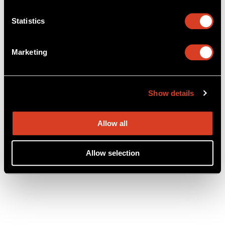
Statistics
Marketing
Show details
Allow all
Allow selection