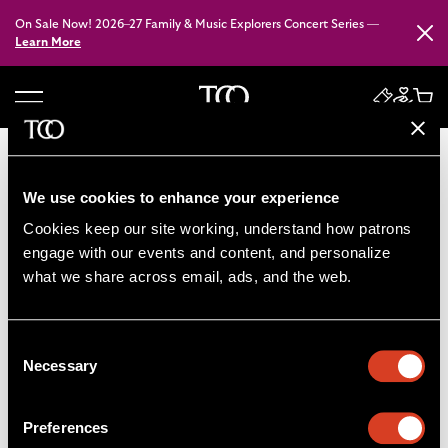
On Sale Now! 2026–27 Family & Music Explorers Concert Series —
Close
Learn More
B
a
c
k
We use cookies to enhance your experience
t
Cookies keep our site working, understand how patrons 
o
engage with our events and content, and personalize 
h
what we share across email, ads, and the web. 
o
m
e
Consent
Necessary
Selection
Preferences