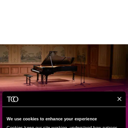
Capture Your Special
We use cookies to enhance your experience
Moments at Severance Music
Cookies keep our site working, understand how patrons 