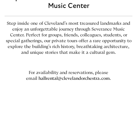
Music Center
Step inside one of Cleveland’s most treasured landmarks and
enjoy an unforgettable journey through Severance Music
Center. Perfect for groups, friends, colleagues, students, or
special gatherings, our private tours offer a rare opportunity to
explore the building’s rich history, breathtaking architecture,
and unique stories that make it a cultural gem.
For availability and reservations, please
email
hallrental@clevelandorchestra.com
.