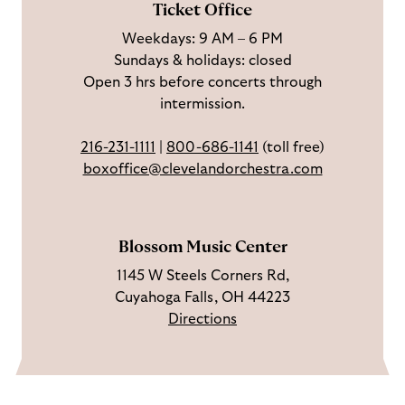
Ticket Office
a
n
o
h
Weekdays: 9 AM – 6 PM
c
I
n
Sundays & holidays: closed
e
n
Y
Open 3 hrs before concerts through
b
s
o
intermission.
o
t
u
o
a
T
216-231-1111
|
800-686-1141
(toll free)
k
g
u
boxoffice@clevelandorchestra.com
r
b
a
e
m
Blossom Music Center
1145 W Steels Corners Rd,
Cuyahoga Falls, OH 44223
Directions