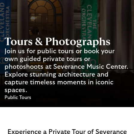
Tours & Photographs
Join us for public tours or book your
own guided private tours or
photoshoots at Severance Music Center.
Explore stunning architecture and
capture timeless moments in iconic
spaces.
Public Tours
Experience a Private Tour of Severance