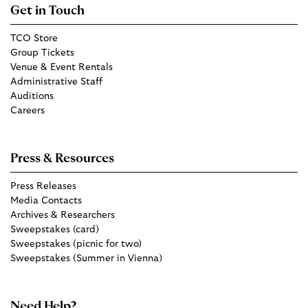
Get in Touch
TCO Store
Group Tickets
Venue & Event Rentals
Administrative Staff
Auditions
Careers
Press & Resources
Press Releases
Media Contacts
Archives & Researchers
Sweepstakes (card)
Sweepstakes (picnic for two)
Sweepstakes (Summer in Vienna)
Need Help?