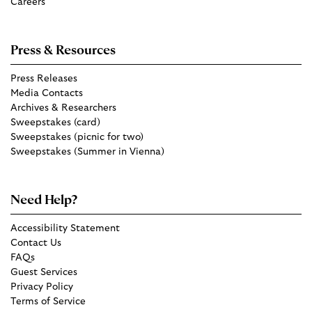
Careers
Press & Resources
Press Releases
Media Contacts
Archives & Researchers
Sweepstakes (card)
Sweepstakes (picnic for two)
Sweepstakes (Summer in Vienna)
Need Help?
Accessibility Statement
Contact Us
FAQs
Guest Services
Privacy Policy
Terms of Service