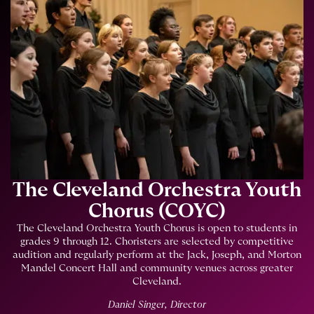
The Cleveland Orchestra Youth
Chorus (COYC)
The Cleveland Orchestra Youth Chorus is open to students in
grades 9 through 12. Choristers are selected by competitive
audition and regularly perform at the Jack, Joseph, and Morton
Mandel Concert Hall and community venues across greater
Cleveland.
Daniel Singer, Director