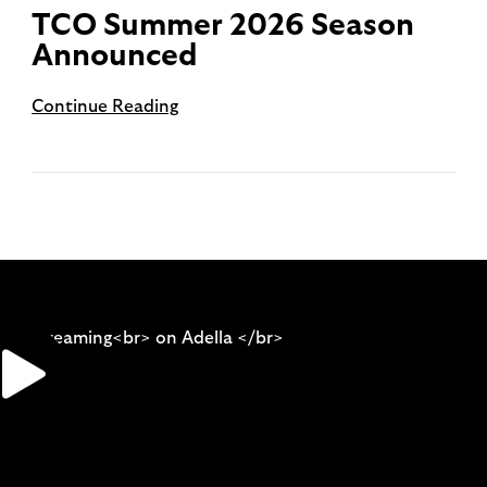
TCO Summer 2026 Season
Announced
Continue Reading