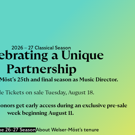
2026 – 27 Classical Season
ebrating a Unique
Partnership
Möst’s 25th and final season as Music Director.
le Tickets on sale Tuesday, August 18.
donors
get early access during an exclusive pre-sale
week beginning August 11.
he 26–27 Season
About Welser-Möst’s tenure