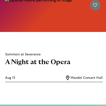
Summers at Severance
A Night at the Opera
Aug 13
Mandel Concert Hall