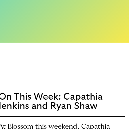
On This Week: Capathia
Jenkins and Ryan Shaw
At Blossom this weekend, Capathia