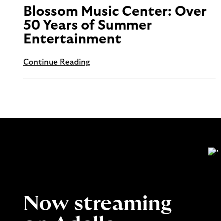
Blossom Music Center: Over
50 Years of Summer
Entertainment
Continue Reading
Now streaming