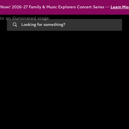
 Now! 2026–27 Family & Music Explorers Concert Series —
Learn Mo
Search
our
site