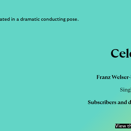
Cel
Franz Welser-
Sing
Subscribers
and
View t