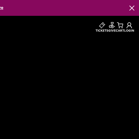
re
Clos
TICKETS
GIVE
CART
LOGIN