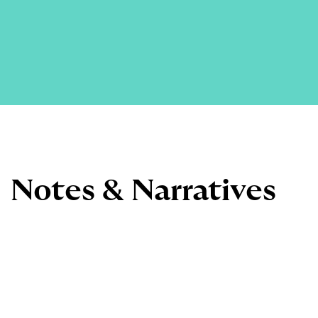
Notes & Narratives