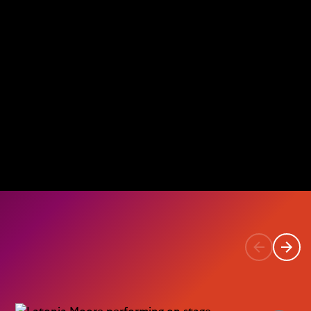
Previous
Next
item
item