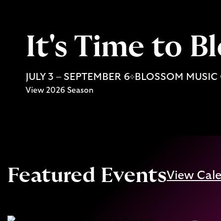
It's Time to 
JULY 3 – SEPTEMBER 6
BLOSSOM MUSIC
View 2026 Season
Featured Events
View Cal