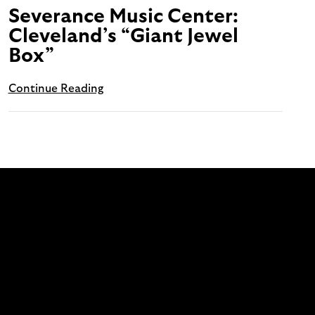
Severance Music Center:
Cleveland’s “Giant Jewel
Box”
Continue Reading