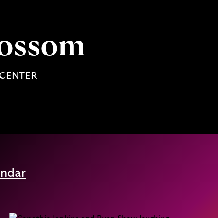
Blossom
 CENTER
endar