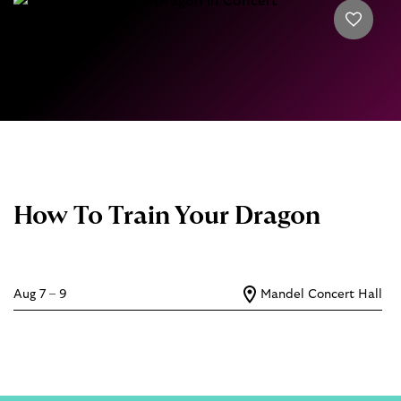
How To Train Your Dragon
Aug 7 – 9
Mandel Concert Hall