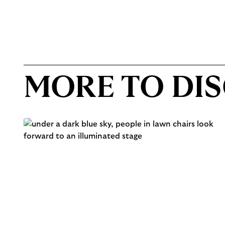
MORE TO DI