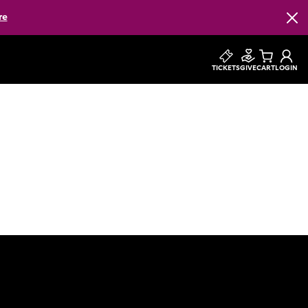
re
Clos
TICKETS
GIVE
CART
LOGIN