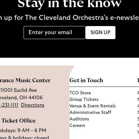
Stay in the know
n up for The Cleveland Orchestra’s e-newsle
SIGN UP
rance Music Center
Get in Touch
11001 Euclid Ave
TCO Store
eveland, OH 44106
Group Tickets
-231-1111
Directions
Venue & Event Rentals
Administrative Staff
Auditions
Ticket Office
Careers
kdays: 9 AM – 6 PM
ys & holidays: closed