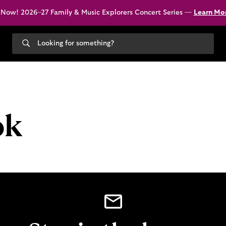
 Now! 2026–27 Family & Music Explorers Concert Series —
Learn Mo
Search
our
site
ok