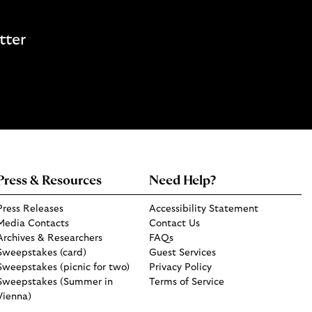
tter
Press & Resources
Need Help?
Press Releases
Accessibility Statement
Media Contacts
Contact Us
Archives & Researchers
FAQs
Sweepstakes (card)
Guest Services
Sweepstakes (picnic for two)
Privacy Policy
Sweepstakes (Summer in
Terms of Service
Vienna)