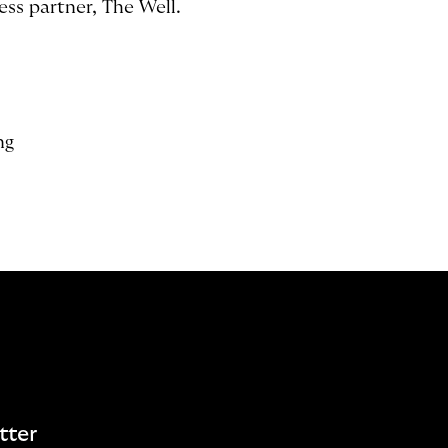
ss partner, The Well.
ng
tter