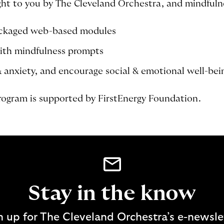
t to you by The Cleveland Orchestra, and mindfulne
ackaged web-based modules
ith mindfulness prompts
& anxiety, and encourage social & emotional well-bei
ogram is supported by FirstEnergy Foundation.
Stay in the know
n up for The Cleveland Orchestra’s e-newsle