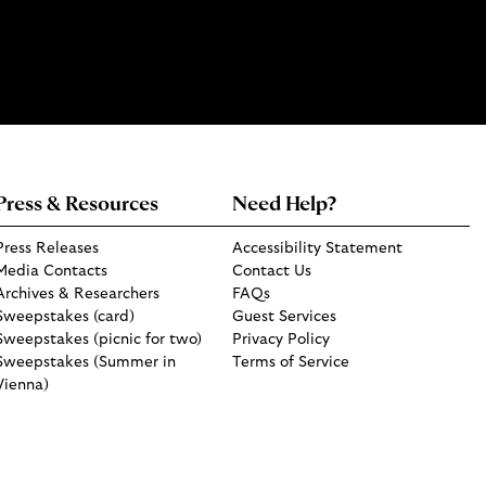
Press & Resources
Need Help?
Press Releases
Accessibility Statement
Media Contacts
Contact Us
Archives & Researchers
FAQs
Sweepstakes (card)
Guest Services
Sweepstakes (picnic for two)
Privacy Policy
Sweepstakes (Summer in
Terms of Service
Vienna)