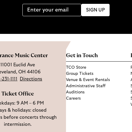
SIGN UP
rance Music Center
Get in Touch
11001 Euclid Ave
TCO Store
eveland, OH 44106
Group Tickets
-231-1111
Directions
Venue & Event Rentals
Administrative Staff
Auditions
Ticket Office
Careers
kdays: 9 AM – 6 PM
ys & holidays: closed
s before concerts through
intermission.