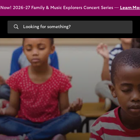
 Now! 2026–27 Family & Music Explorers Concert Series —
Learn Mo
Search
our
site