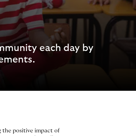
ommunity each day by
cements.
 the positive impact of