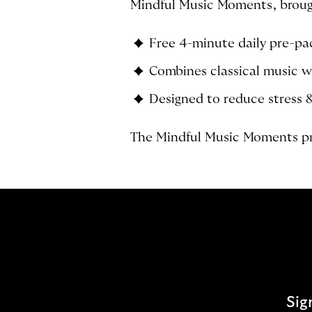
Mindful Music Moments, brough
Free 4-minute daily pre-p
Combines classical music w
Designed to reduce stress 
The Mindful Music Moments pr
Sig