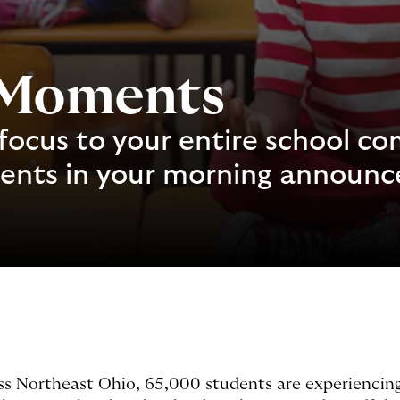
 Moments
focus to your entire school c
ments in your morning announ
ss Northeast Ohio, 65,000 students are experiencing