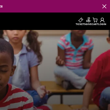
re
Clos
TICKETS
GIVE
CART
LOGIN