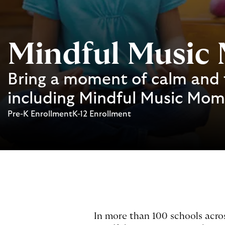
Mindful Music
Bring a moment of calm and 
including Mindful Music Mo
Pre-K Enrollment
K-12 Enrollment
In more than 100 schools acro