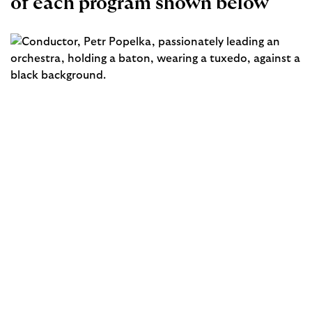
of each program shown below