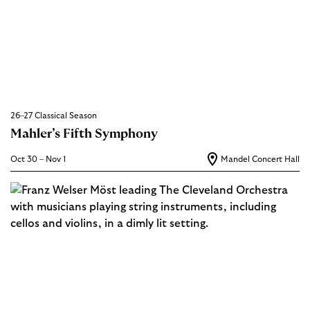
26–27 Classical Season
Mahler’s Fifth Symphony
Oct 30 – Nov 1
Mandel Concert Hall