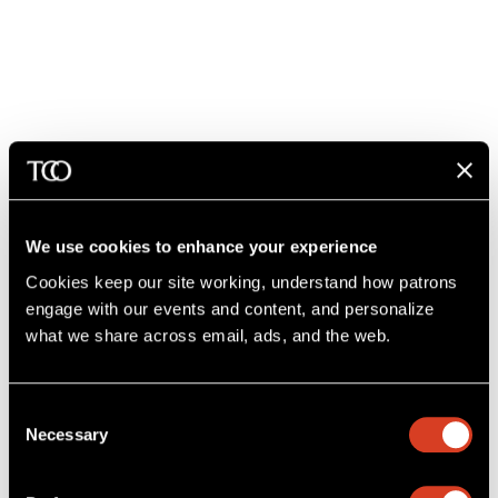
26–27 Classical Season
All Tchaikovsky
Feb 11 – 14, 2027
Mandel Concert Hall
We use cookies to enhance your experience
Cookies keep our site working, understand how patrons 
engage with our events and content, and personalize 
what we share across email, ads, and the web. 
Consent
Necessary
Selection