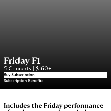
Friday F1
5 Concerts | $160+
Buy Subscription
Subscription Benefits
Includes the Friday performance