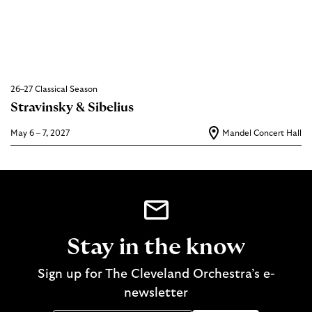
26–27 Classical Season
Stravinsky & Sibelius
May 6 – 7, 2027
Mandel Concert Hall
Stay in the know
Sign up for The Cleveland Orchestra’s e-
newsletter