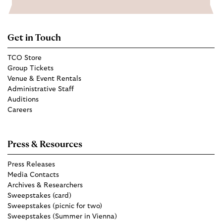
Get in Touch
TCO Store
Group Tickets
Venue & Event Rentals
Administrative Staff
Auditions
Careers
Press & Resources
Press Releases
Media Contacts
Archives & Researchers
Sweepstakes (card)
Sweepstakes (picnic for two)
Sweepstakes (Summer in Vienna)