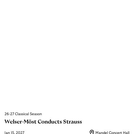
26–27 Classical Season
Welser-Möst Conducts Strauss
Jan 15, 2027
Mandel Concert Hall