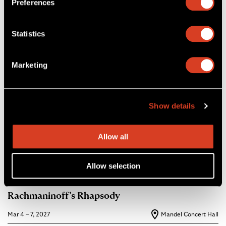
Preferences
Statistics
Marketing
Show details
Allow all
Allow selection
26–27 Classical Season
Rachmaninoff’s Rhapsody
Mar 4 – 7, 2027
Mandel Concert Hall