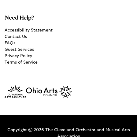
Need Help?
Accessibility Statement
Contact Us
FAQs
Guest Services
Privacy Policy
Terms of Service
Copyright © 2026 The Cleveland Orchestra and Musical Arts
Association