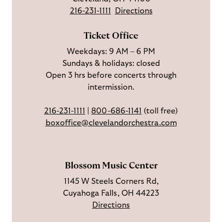
o
u
i
o
216-231-1111
Directions
n
s
b
u
F
o
e
c
Ticket Office
a
n
o
h
Weekdays: 9 AM – 6 PM
c
I
n
Sundays & holidays: closed
e
n
Y
Open 3 hrs before concerts through
b
s
o
intermission.
o
t
u
o
a
T
216-231-1111
|
800-686-1141
(toll free)
k
g
u
boxoffice@clevelandorchestra.com
r
b
a
e
m
Blossom Music Center
1145 W Steels Corners Rd,
Cuyahoga Falls, OH 44223
Directions