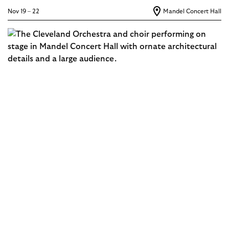
Nov 19 – 22
Mandel Concert Hall