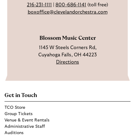
216-231-1111
|
800-686-1141
(toll free)
k
g
u
boxoffice@clevelandorchestra.com
r
b
a
e
m
Blossom Music Center
1145 W Steels Corners Rd,
Cuyahoga Falls, OH 44223
Directions
Get in Touch
TCO Store
Group Tickets
Venue & Event Rentals
Administrative Staff
Auditions