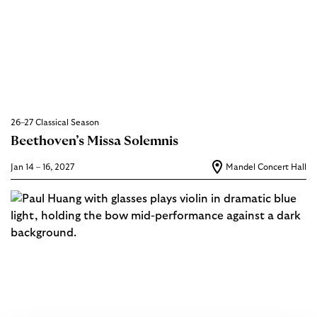
26–27 Classical Season
Beethoven’s Missa Solemnis
Jan 14 – 16, 2027
Mandel Concert Hall