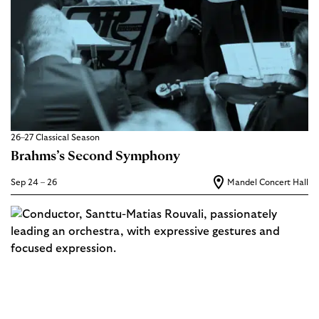
26–27 Classical Season
Brahms’s Second Symphony
Sep 24 – 26
Mandel Concert Hall