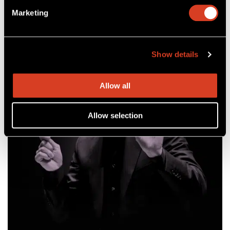
Feb 18 – 20, 2027
Mandel Concert Hall
Marketing
Show details
Allow all
Allow selection