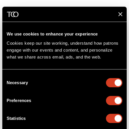
We use cookies to enhance your experience
Cookies keep our site working, understand how patrons 
engage with our events and content, and personalize 
what we share across email, ads, and the web. 
Consent
Necessary
Selection
Preferences
26–27 Classical Season
Statistics
Huang Plays Barber