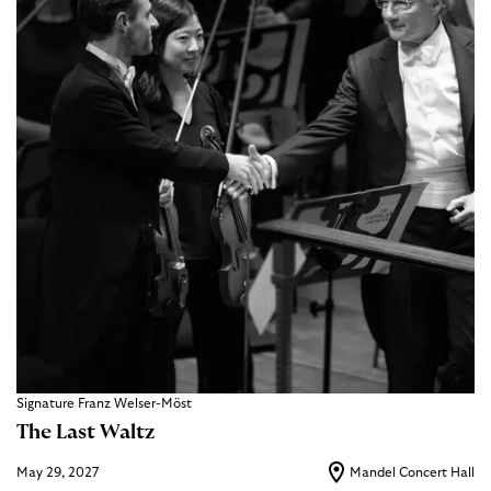
Signature Franz Welser-Möst
The Last Waltz
May 29, 2027
Mandel Concert Hall