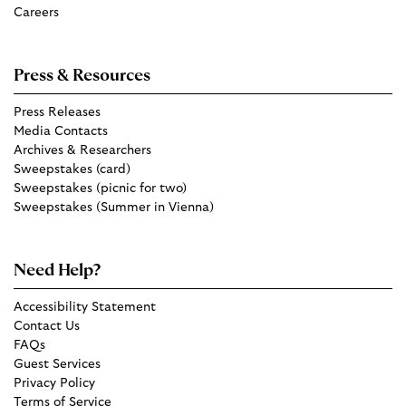
Careers
Press & Resources
Press Releases
Media Contacts
Archives & Researchers
Sweepstakes (card)
Sweepstakes (picnic for two)
Sweepstakes (Summer in Vienna)
Need Help?
Accessibility Statement
Contact Us
FAQs
Guest Services
Privacy Policy
Terms of Service