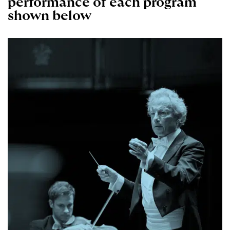
performance of each program
shown below