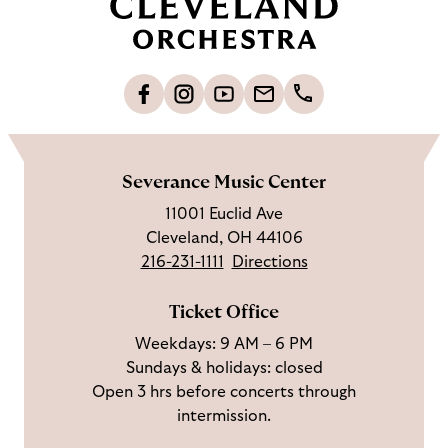
c
k
t
o
L
F
S
G
C
h
i
o
u
e
a
o
k
l
b
t
l
m
e
l
s
i
l
e
Severance Music Center
u
o
c
n
u
11001 Euclid Ave
s
w
r
t
s
Cleveland, OH 44106
o
u
i
o
216-231-1111
Directions
n
s
b
u
F
o
e
c
Ticket Office
a
n
o
h
Weekdays: 9 AM – 6 PM
c
I
n
Sundays & holidays: closed
e
n
Y
Open 3 hrs before concerts through
b
s
o
intermission.
o
t
u
o
a
T