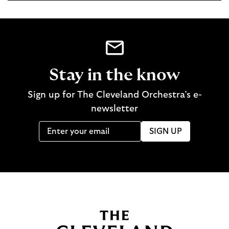
Stay in the know
Sign up for The Cleveland Orchestra’s e-
newsletter
SIGN UP
B
a