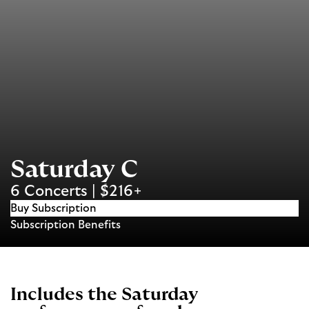
Saturday C
6 Concerts | $216+
Buy Subscription
Subscription Benefits
Includes the Saturday