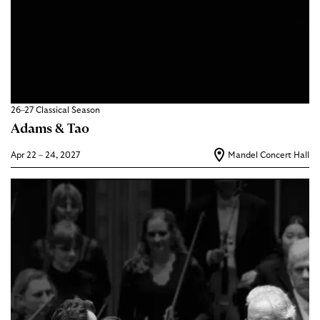
26–27 Classical Season
Adams & Tao
Apr 22 – 24, 2027
Mandel Concert Hall