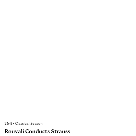
26–27 Classical Season
Rouvali Conducts Strauss