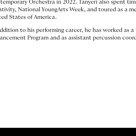
temporary Orchestra in 2022. Tanyeri also spent time
ativity, National YoungArts Week, and toured as a m
ted States of America.
addition to his performing career, he has worked as a 
ancement Program and as assistant percussion coord