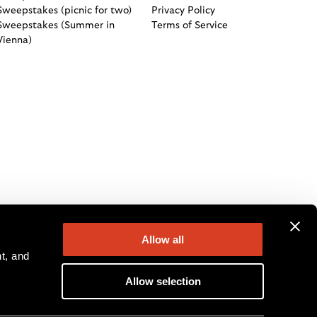
Sweepstakes (picnic for two)
Privacy Policy
Sweepstakes (Summer in
Terms of Service
Vienna)
Allow all
, and 
Allow selection