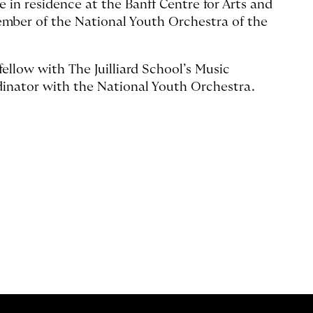
 in residence at the Banff Centre for Arts and
ember of the National Youth Orchestra of the
fellow with The Juilliard School’s Music
inator with the National Youth Orchestra.