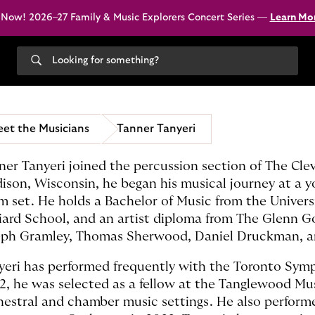
 Now! 2026–27 Family & Music Explorers Concert Series —
Learn Mo
Search
our
site
et the Musicians
Tanner Tanyeri
ner Tanyeri joined the percussion section of The Cle
ison, Wisconsin, he began his musical journey at a y
m set. He holds a Bachelor of Music from the Univers
lliard School, and an artist diploma from The Glenn 
eph Gramley, Thomas Sherwood, Daniel Druckman, an
yeri has performed frequently with the Toronto Sy
2, he was selected as a fellow at the Tanglewood Mus
hestral and chamber music settings. He also perfor