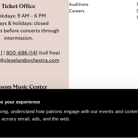
Auditions
Ticket Office
Careers
kdays: 9 AM – 6 PM
ys & holidays: closed
s before concerts through
intermission.
11
|
800-686-1141
(toll free)
e@clevelandorchestra.com
ssom Music Center
 W Steels Corners Rd,
e your experience
hoga Falls, OH 44223
king, understand how patrons engage with our events and content
Directions
 across email, ads, and the web. 