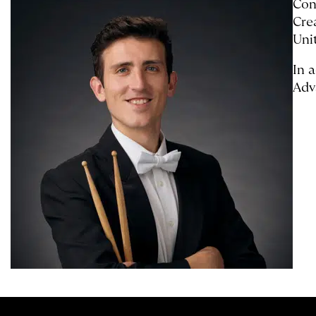
Con
Cre
Uni
In 
Adv