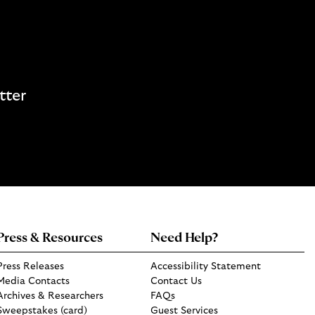
tter
Press & Resources
Need Help?
Press Releases
Accessibility Statement
Media Contacts
Contact Us
Archives & Researchers
FAQs
Sweepstakes (card)
Guest Services