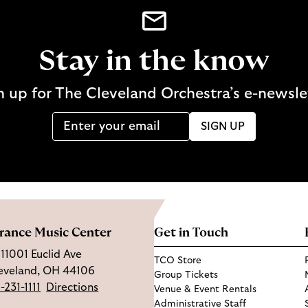
Stay in the know
n up for The Cleveland Orchestra’s e-newsle
SIGN UP
rance Music Center
Get in Touch
11001 Euclid Ave
TCO Store
eveland, OH 44106
Group Tickets
-231-1111
Directions
Venue & Event Rentals
Administrative Staff