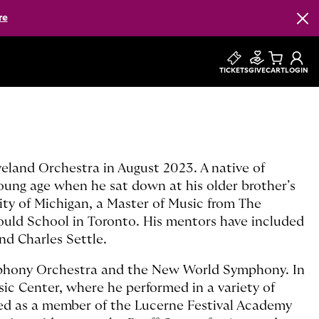
re
Clos
TICKETS
GIVE
CART
LOGIN
veland Orchestra in August 2023. A native of
oung age when he sat down at his older brother’s
ity of Michigan, a Master of Music from The
Gould School in Toronto. His mentors have included
d Charles Settle.
mphony Orchestra and the New World Symphony. In
ic Center, where he performed in a variety of
med as a member of the Lucerne Festival Academy