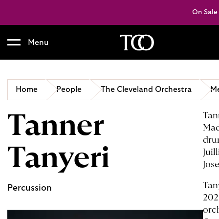
On Sale
Menu
B
a
c
Home
People
The Cleveland Orchestra
Me
k
t
Tanner
Tan
o
Mad
h
o
dru
Tanyeri
m
Jui
e
Jos
Tan
Percussion
202
orc