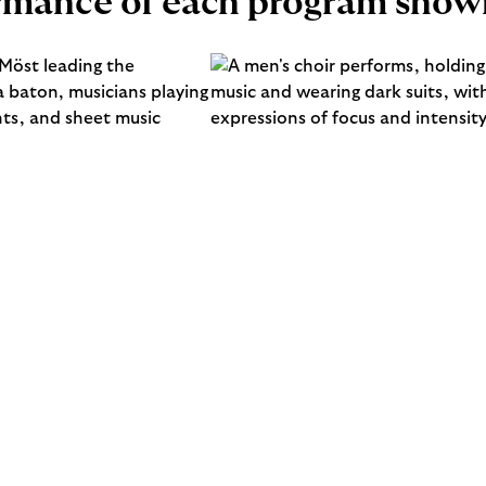
ormance of each program show