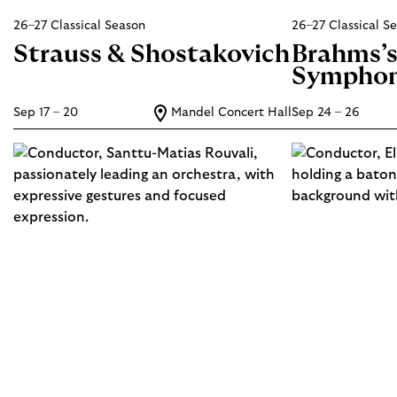
26–27 Classical Season
26–27 Classical S
Strauss & Shostakovich
Brahms’
Sympho
Sep 17 – 20
Mandel Concert Hall
Sep 24 – 26