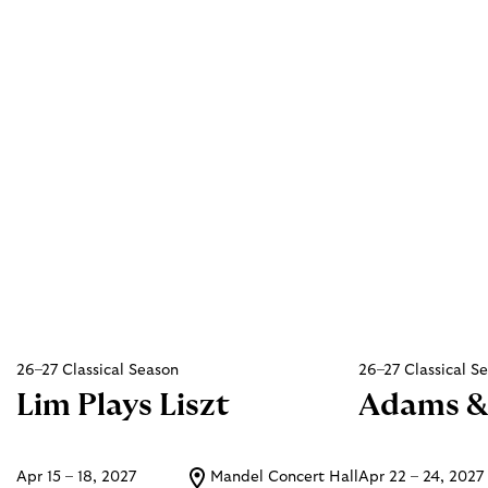
26–27 Classical Season
26–27 Classical S
Lim Plays Liszt
Adams &
Apr 15 – 18, 2027
Mandel Concert Hall
Apr 22 – 24, 2027