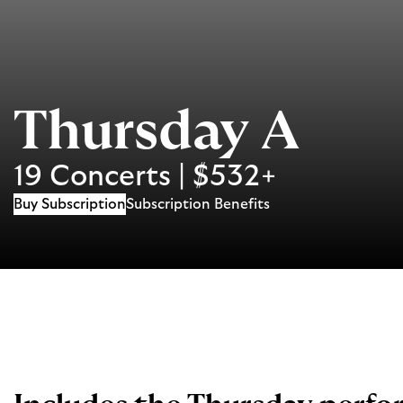
Thursday A
19 Concerts | $532+
Buy Subscription
Subscription Benefits