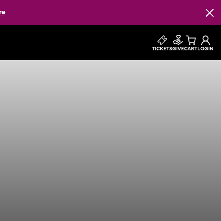
re
Clos
TICKETS
GIVE
CART
LOGIN