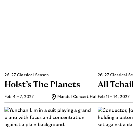
26–27 Classical Season
26–27 Classical S
Holst’s The Planets
All Tcha
Feb 4 – 7, 2027
Mandel Concert Hall
Feb 11 – 14, 2027