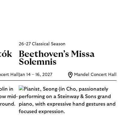
26–27 Classical Season
tók
Beethoven’s Missa
Solemnis
cert Hall
Jan 14 – 16, 2027
Mandel Concert Hall