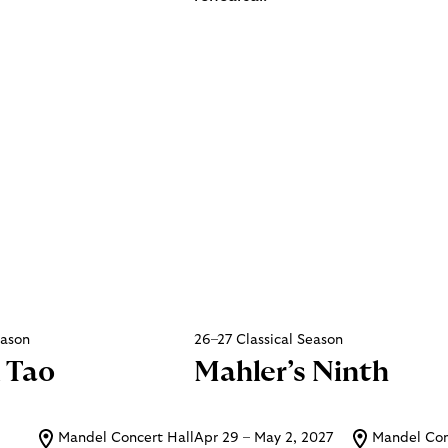
eason
26–27 Classical Season
 Tao
Mahler’s Ninth
Mandel Concert Hall
Apr 29 – May 2, 2027
Mandel Con