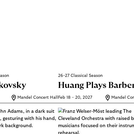
eason
26–27 Classical Season
ikovsky
Huang Plays Barbe
Mandel Concert Hall
Feb 18 – 20, 2027
Mandel Con