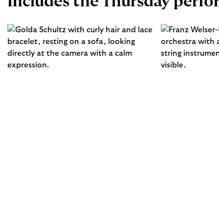
Includes the Thursday perf