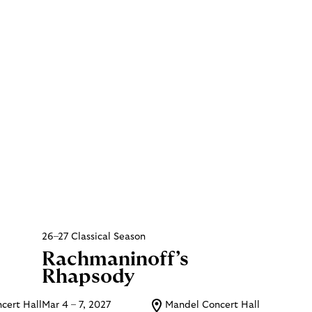
26–27 Classical Season
Rachmaninoff’s
Rhapsody
cert Hall
Mar 4 – 7, 2027
Mandel Concert Hall