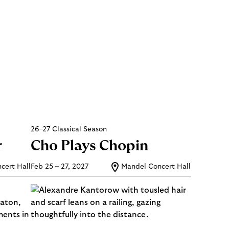
26–27 Classical Season
r
Cho Plays Chopin
cert Hall
Feb 25 – 27, 2027
Mandel Concert Hall