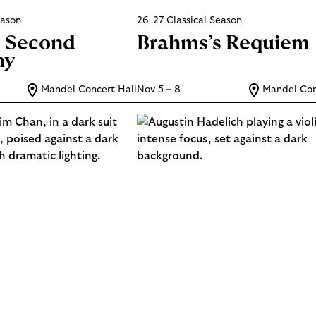
eason
26–27 Classical Season
s Second
Brahms’s Requiem
ny
Mandel Concert Hall
Nov 5 – 8
Mandel Con