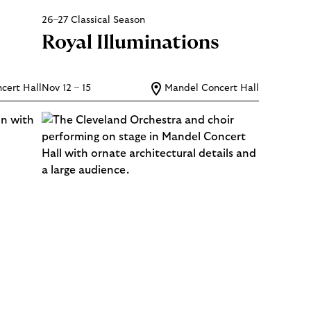
26–27 Classical Season
Royal Illuminations
cert Hall
Nov 12 – 15
Mandel Concert Hall