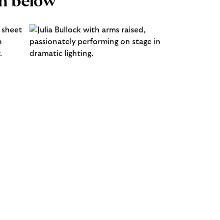
n below