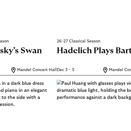
eason
26–27 Classical Season
sky’s Swan
Hadelich Plays Bar
Mandel Concert Hall
Dec 3 – 5
Mandel Con