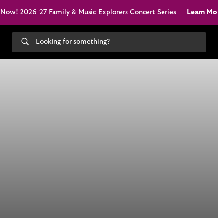
 Now! 2026–27 Family & Music Explorers Concert Series —
Learn Mo
Search
our
site