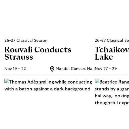
26–27 Classical Season
26–27 Classical S
Rouvali Conducts
Tchaikov
Strauss
Lake
Nov 19 – 22
Mandel Concert Hall
Nov 27 – 29